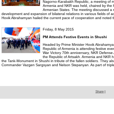
Nagorno-Karabakh Republic, a meeting of 
Armenia and NKR was held, chaired by the 
Armenian States. The meeting discussed a 
development and expansion of bilateral relations in various fields of ac
Hovik Abrahamyan hailed the current pace of cooperation and noted th
Friday, 8 May 2015
PM Attends Festive Events in Shushi
Headed by Prime Minister Hovik Abrahamyan
Republic of Armenia is attending festive even
War Victory 70th anniversary, NKR Defense 
the Republic of Artsakh. Armenia and NKR hig
the Tank-Monument in Shushi in tribute of the fallen soldiers. They al
Commander Vazgen Sargsyan and Nelson Stepanyan. As part of triple
Share
|