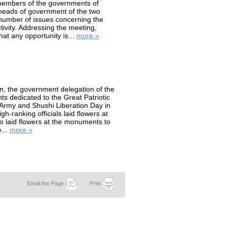
members of the governments of
heads of government of the two
number of issues concerning the
tivity. Addressing the meeting,
at any opportunity is...
more »
, the government delegation of the
ts dedicated to the Great Patriotic
Army and Shushi Liberation Day in
h-ranking officials laid flowers at
so laid flowers at the monuments to
...
more »
Email the Page
Print