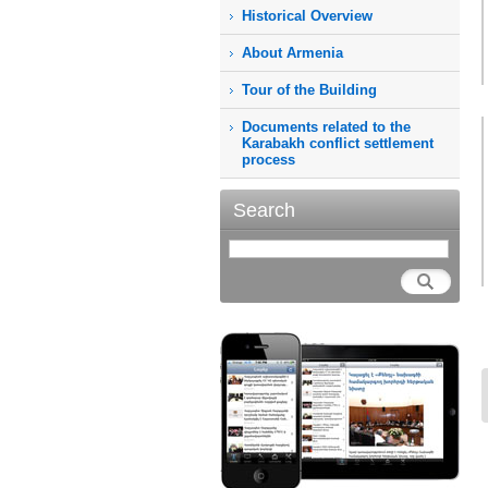
Historical Overview
About Armenia
Tour of the Building
Documents related to the
Karabakh conflict settlement
process
Search