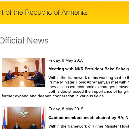
Official News
Friday, 8 May 2015
Meeting with NKR President Bako Sahak
Within the framework of his working visit t
Prime Minister Hovik Abrahamyan met with
they discussed economic exchanges betwe
both sides stressed the importance of long-t
further expand and deepen cooperation in various fields.
Friday, 8 May 2015
Cabinet members meet, chaired by RA, N
Within the framework of Prime Minister Hovi