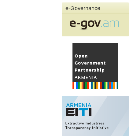
e-Governance