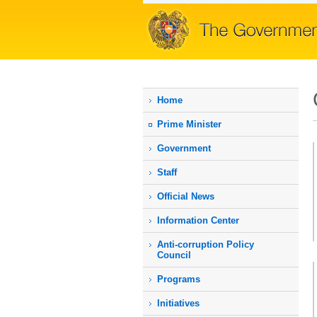
Home
Prime Мinister
Government
Staff
Official News
Information Center
Anti-corruption Policy
Council
Programs
Initiatives