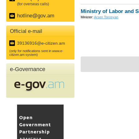
(for overseas calls)
Ministry of Labor and S
hotline@gov.am
Minister:
Arsen Torosyan
Official e-mail
39136916@e-citizen.am
(only for notifications sent in www.e-
citizen.am system)
e-Governance