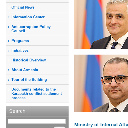
Official News
Information Center
Anti-corruption Policy
Council
Programs
Initiatives
Historical Overview
About Armenia
Tour of the Building
Documents related to the
Karabakh conflict settlement
process
Search
Ministry of Internal Affa