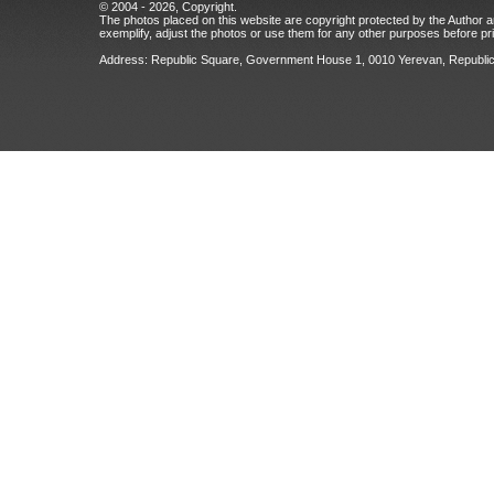
© 2004 - 2026, Copyright.
The photos placed on this website are copyright protected by the Author an
exemplify, adjust the photos or use them for any other purposes before prio
Address: Republic Square, Government House 1, 0010 Yerevan, Republic