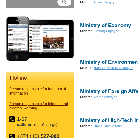
Minister:
Arpine Sargsyan
Ministry of Economy
Minister:
Gevorg Papoyan
Ministry of Environmen
Minister:
Hambardzum Matevosyan
Hotline
Person responsible for freedom of
Ministry of Foreign Affa
information
Minister:
Ararat Mirzoyan
Person responsible for internal and
external warning
1-17
Ministry of High-Tech I
(calls are free of charge)
Minister:
David Tadevosyan
+374 (10)
527-000