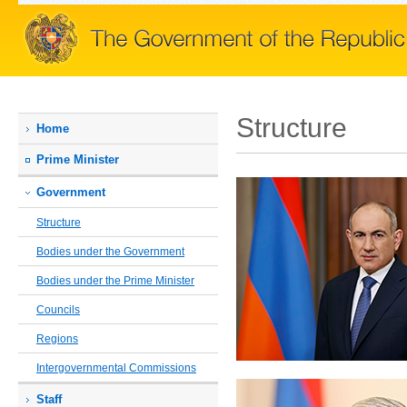
Structure
Home
Prime Мinister
Government
Structure
Bodies under the Government
Bodies under the Prime Minister
Councils
Regions
Intergovernmental Commissions
Staff