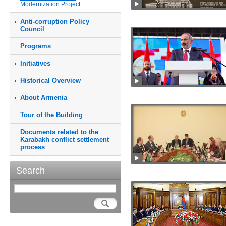
Modernization Project
Anti-corruption Policy
Council
Programs
Initiatives
Historical Overview
About Armenia
Tour of the Building
Documents related to the
Karabakh conflict settlement
process
Search