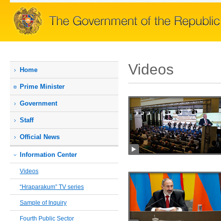
Videos
Home
Prime Мinister
Government
Staff
Official News
Information Center
Videos
“Hraparakum” TV series
Sample of Inquiry
Fourth Public Sector