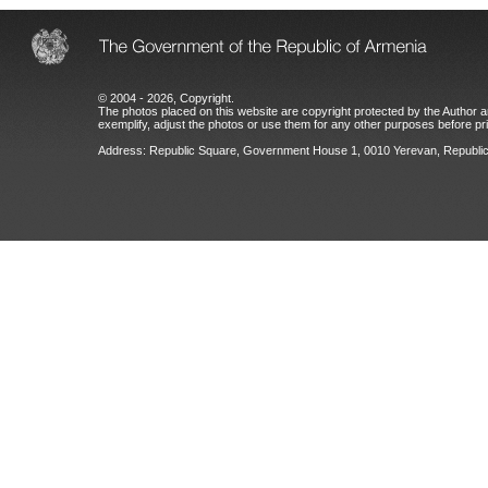
© 2004 - 2026, Copyright.
The photos placed on this website are copyright protected by the Author an
exemplify, adjust the photos or use them for any other purposes before prio
Address: Republic Square, Government House 1, 0010 Yerevan, Republic