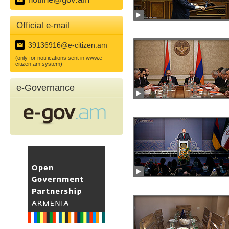
Official e-mail
39136916@e-citizen.am
(only for notifications sent in www.e-
citizen.am system)
e-Governance