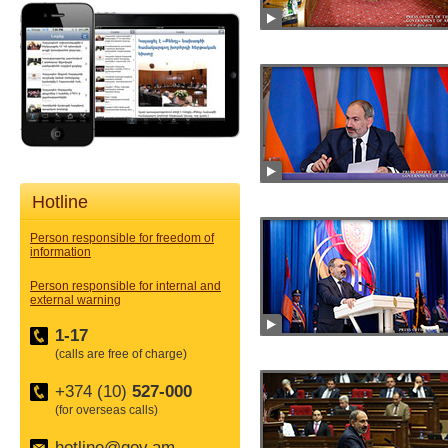
Hotline
Person responsible for freedom of
information
Person responsible for internal and
external warning
1-17
(calls are free of charge)
+374 (10)
527-000
(for overseas calls)
hotline@gov.am