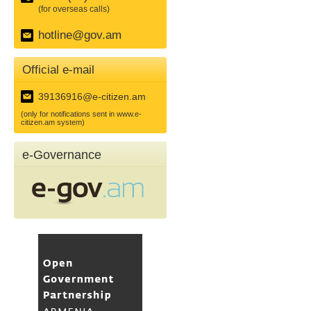
(for overseas calls)
hotline@gov.am
Official e-mail
39136916@e-citizen.am
(only for notifications sent in www.e-
citizen.am system)
e-Governance