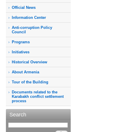
Official News
Information Center
Anti-corruption Policy
Council
Programs
Initiatives
Historical Overview
About Armenia
Tour of the Building
Documents related to the
Karabakh conflict settlement
process
Search