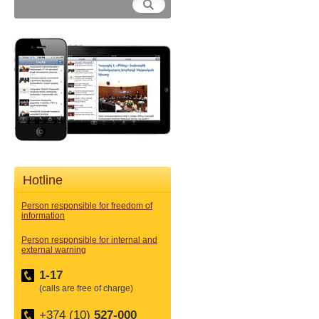
Hotline
Person responsible for freedom of
information
Person responsible for internal and
external warning
1-17
(calls are free of charge)
+374 (10)
527-000