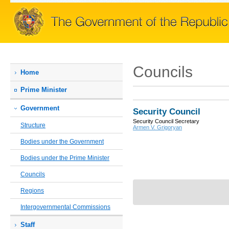
Councils
Home
Prime Мinister
Government
Security Council
Security Council Secretary
Structure
Armen V. Grigoryan
Bodies under the Government
Bodies under the Prime Minister
Councils
Regions
Intergovernmental Commissions
Staff