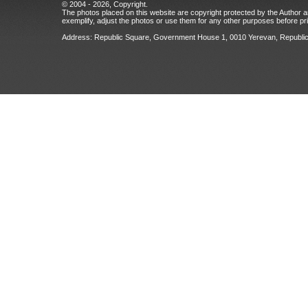
© 2004 - 2026, Copyright.
The photos placed on this website are copyright protected by the Author an
exemplify, adjust the photos or use them for any other purposes before prio
Address: Republic Square, Government House 1, 0010 Yerevan, Republic