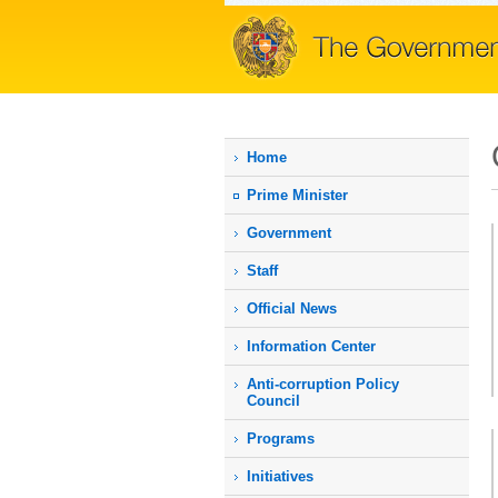
Home
Prime Мinister
Government
Staff
Official News
Information Center
Anti-corruption Policy
Council
Programs
Initiatives