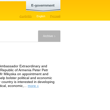
Հայերեն
English
Русский
Archive
 Ambassador Extraordinary and
 Republic of Armenia Peter Petr
 Mr Mikyska on appointment and
help bolster political and economic
country is interested in developing
tical, economic,...
more »