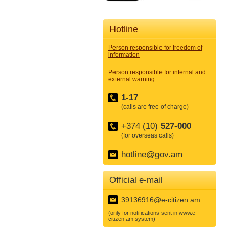
Hotline
Person responsible for freedom of
information
Person responsible for internal and
external warning
1-17
(calls are free of charge)
+374 (10)
527-000
(for overseas calls)
hotline@gov.am
Official e-mail
39136916@e-citizen.am
(only for notifications sent in www.e-
citizen.am system)