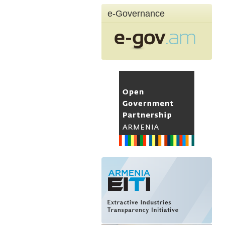
e-Governance