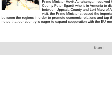
Prime Minister Hovik Abrahamyan received
County Peter Egardt who is in Armenia to di
between Uppsala County and Lori Marz of 
visit, the Prime Minister stressed the impor
between the regions in order to promote economic relations and tap th
noted that our country is eager to expand cooperation with the EU-me
Share
|