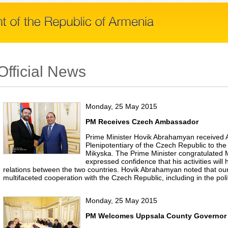
Official News
Monday, 25 May 2015
PM Receives Czech Ambassador
Prime Minister Hovik Abrahamyan received
Plenipotentiary of the Czech Republic to the
Mikyska. The Prime Minister congratulated
expressed confidence that his activities will 
relations between the two countries. Hovik Abrahamyan noted that our 
multifaceted cooperation with the Czech Republic, including in the poli
Monday, 25 May 2015
PM Welcomes Uppsala County Governor