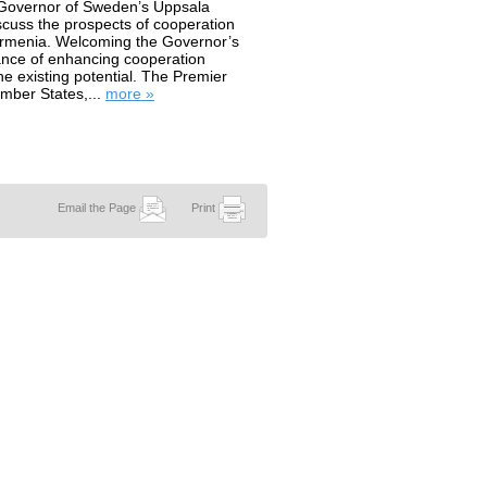
 Governor of Sweden’s Uppsala
scuss the prospects of cooperation
Armenia. Welcoming the Governor’s
tance of enhancing cooperation
e existing potential. The Premier
mber States,...
more »
Email the Page
Print