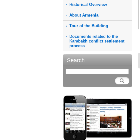
Historical Overview
About Armenia
Tour of the Building
Documents related to the
Karabakh conflict settlement
process
Search