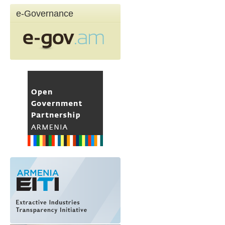
e-Governance