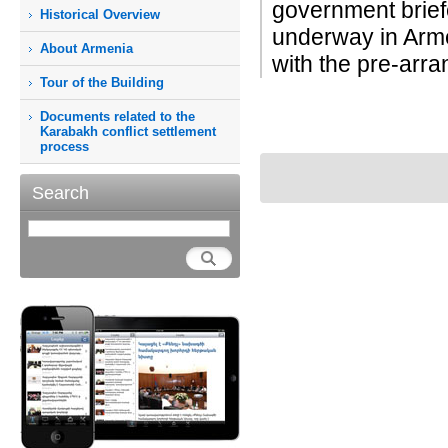
government brie
Historical Overview
underway in Arme
About Armenia
with the pre-arra
Tour of the Building
Documents related to the
Karabakh conflict settlement
process
Search