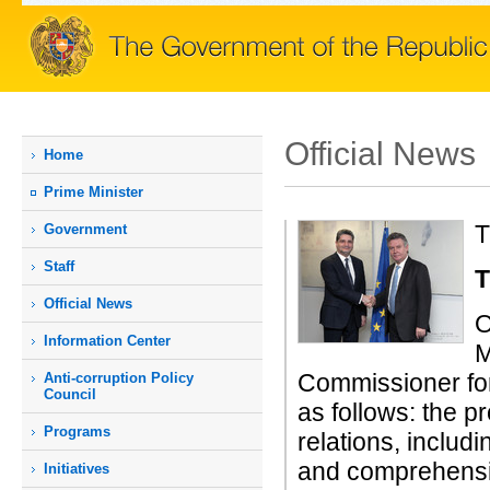
Official News
Home
Prime Мinister
T
Government
Staff
T
Official News
O
Information Center
M
Commissioner fo
Anti-corruption Policy
Council
as follows: the 
Programs
relations, includi
and comprehensiv
Initiatives