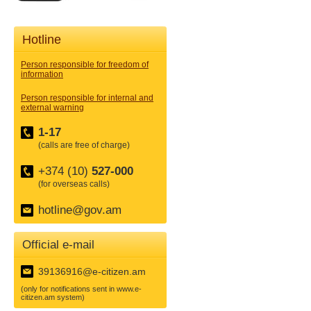
Hotline
Person responsible for freedom of
information
Person responsible for internal and
external warning
1-17
(calls are free of charge)
+374 (10)
527-000
(for overseas calls)
hotline@gov.am
Official e-mail
39136916@e-citizen.am
(only for notifications sent in www.e-
citizen.am system)