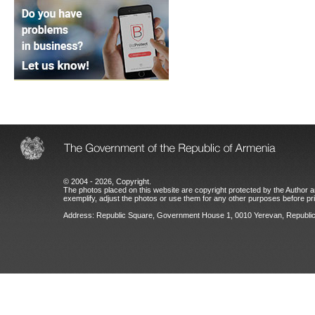
© 2004 - 2026, Copyright.
The photos placed on this website are copyright protected by the Author an
exemplify, adjust the photos or use them for any other purposes before prio
Address: Republic Square, Government House 1, 0010 Yerevan, Republic