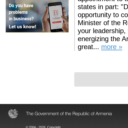
states in part: "
opportunity to c
Minister of the 
your leadership,
energizing the A
great...
more »
© 2004 - 2026, Copyright.