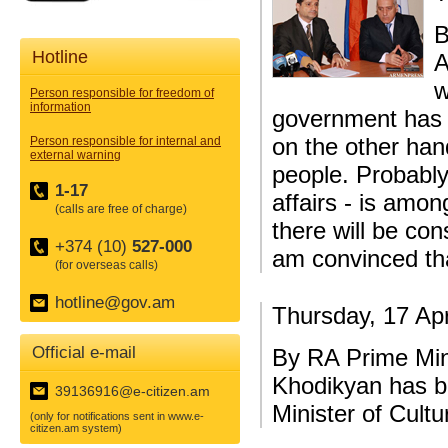
B
Hotline
A
w
Person responsible for freedom of
information
government has sa
on the other hand
Person responsible for internal and
external warning
people. Probably
1-17
affairs - is amon
(calls are free of charge)
there will be co
+374 (10)
527-000
am convinced th
(for overseas calls)
hotline@gov.am
Thursday, 17 Apr
Official e-mail
By RA Prime Min
Khodikyan has b
39136916@e-citizen.am
Minister of Cultu
(only for notifications sent in www.e-
citizen.am system)