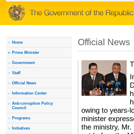
Official News
Home
Prime Мinister
T
Government
Staff
I
Official News
D
h
Information Center
h
Anti-corruption Policy
Council
owing to years-lo
minister express
Programs
the ministry, Mr
Initiatives