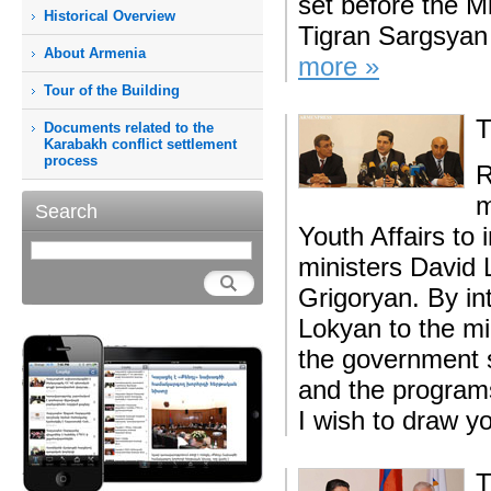
set before the M
Historical Overview
Tigran Sargsyan sa
About Armenia
more »
Tour of the Building
T
Documents related to the
Karabakh conflict settlement
process
R
m
Search
Youth Affairs to 
ministers David
Grigoryan. By in
Lokyan to the mi
the government s
and the programs
I wish to draw yo
T