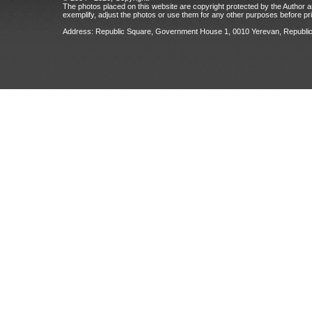
The photos placed on this website are copyright protected by the Author an
exemplify, adjust the photos or use them for any other purposes before prio
Address: Republic Square, Government House 1, 0010 Yerevan, Republic