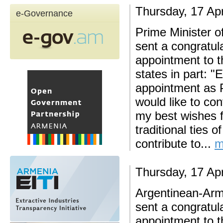
Thursday, 17 Apr
e-Governance
Prime Minister o
sent a congratul
appointment to 
states in part: "
appointment as P
would like to co
my best wishes f
traditional ties o
contribute to...
m
Thursday, 17 Apr
Argentinean-Ar
sent a congratul
appointment to 