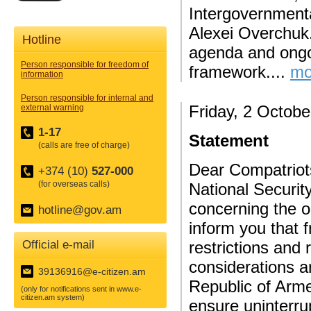
Intergovernment
Alexei Overchuk.
Hotline
agenda and ongo
Person responsible for freedom of
framework....
mo
information
Person responsible for internal and
Friday, 2 Octobe
external warning
1-17
Statement
(calls are free of charge)
Dear Compatriots
+374 (10)
527-000
(for overseas calls)
National Securit
concerning the o
hotline@gov.am
inform you that 
Official e-mail
restrictions and 
considerations a
39136916@e-citizen.am
Republic of Armen
(only for notifications sent in www.e-
citizen.am system)
ensure uninterr