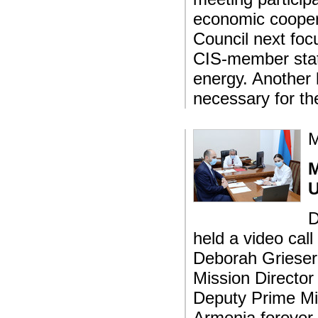
economic cooper
Council next foc
CIS-member state
energy. Another 
necessary for th
M
M
U
D
held a video ca
Deborah Grieser
Mission Director
Deputy Prime Min
Armenia forever.