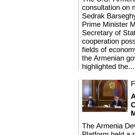
consultation on m
Sedrak Barseghya
Prime Minister M
Secretary of St
cooperation poss
fields of econom
the Armenian go
highlighted the..
F
A
C
M
The Armenia Dev
Platform held a 