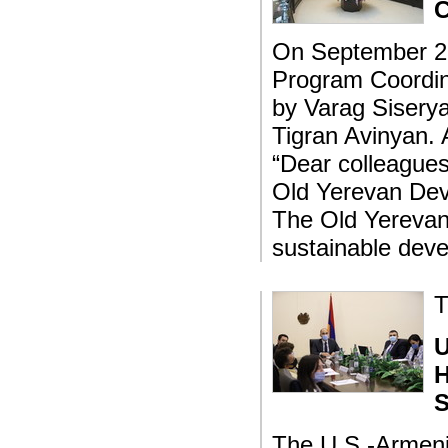
C
On September 23
Program Coordina
by Varag Siserya
Tigran Avinyan. 
“Dear colleagues
Old Yerevan Dev
The Old Yerevan 
sustainable deve
T
U
H
S
The U.S.-Armeni