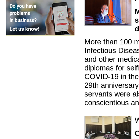
M
s
d
More than 100 me
Infectious Disea
and other medica
diplomas for self
COVID-19 in the 
29th anniversary
servants were al
conscientious an
W
O