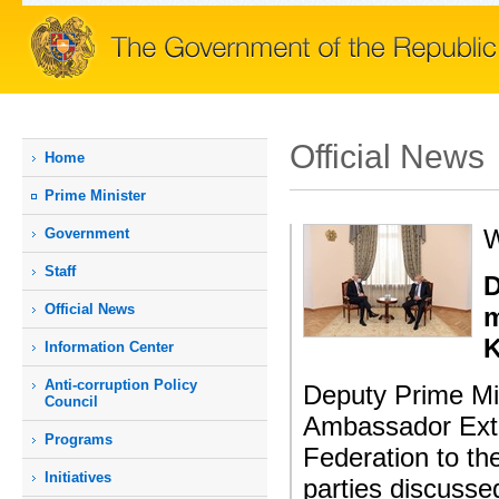
Official News
Home
Prime Мinister
W
Government
Staff
D
Official News
m
K
Information Center
Anti-corruption Policy
Deputy Prime Mi
Council
Ambassador Extra
Programs
Federation to th
Initiatives
parties discusse