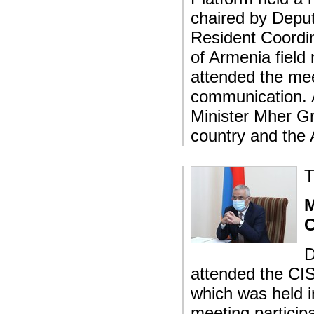
chaired by Depu
Resident Coordi
of Armenia field 
attended the mee
communication. 
Minister Mher Gr
country and the
T
M
C
D
attended the CIS
which was held i
meeting particip