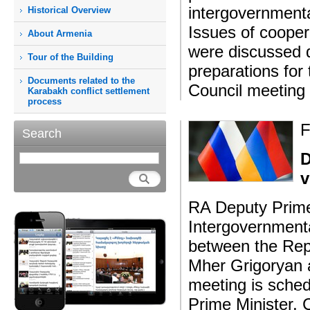
intergovernment
Historical Overview
Issues of cooper
About Armenia
were discussed d
Tour of the Building
preparations for
Documents related to the
Council meeting
Karabakh conflict settlement
process
F
Search
D
v
RA Deputy Prime
Intergovernment
between the Rep
Mher Grigoryan 
meeting is sche
Prime Minister,