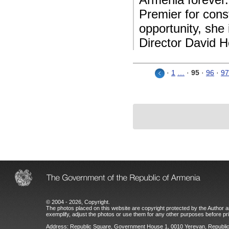
Premier for cons
opportunity, sh
Director David H
·
1
…
·
95
·
96
·
97
© 2004 - 2026, Copyright.
The photos placed on this website are copyright protected by the Author an
exemplify, adjust the photos or use them for any other purposes before prio
Address: Republic Square, Government House 1, 0010 Yerevan, Republic