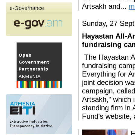
Artsakh and...
m
e-Governance
Sunday, 27 Sep
Hayastan All-A
fundraising ca
The Hayastan Al
fundraising camp
Everything for A
joint decision w
campaign, called
Artsakh,” which 
standing firm in
Fund’s website, 
F