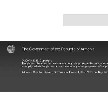
© 2004 - 2026, Copyright.
The photos placed on this website are copyright protected by the Author an
exemplify, adjust the photos or use them for any other purposes before prio
Address: Republic Square, Government House 1, 0010 Yerevan, Republic