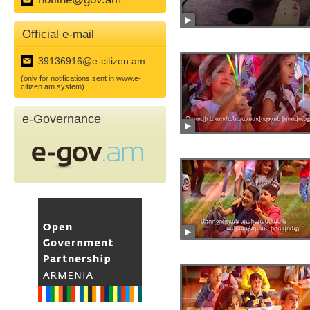
Official e-mail
39136916@e-citizen.am
(only for notifications sent in www.e-
citizen.am system)
e-Governance