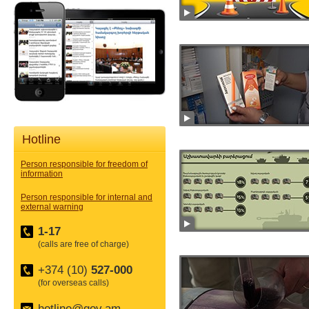
Hotline
Person responsible for freedom of
information
Person responsible for internal and
external warning
1-17
(calls are free of charge)
+374 (10)
527-000
(for overseas calls)
hotline@gov.am