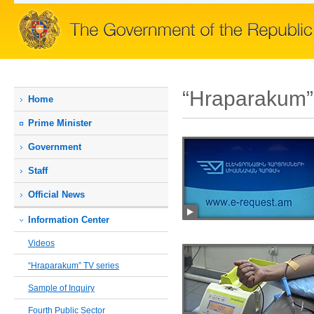
“Hraparakum”
Home
Prime Мinister
Government
Staff
Official News
Information Center
Videos
“Hraparakum” TV series
Sample of Inquiry
Fourth Public Sector