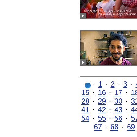
·
1
·
2
·
3
·
15
·
16
·
17
·
1
28
·
29
·
30
·
3
41
·
42
·
43
·
4
54
·
55
·
56
·
5
67
·
68
·
69