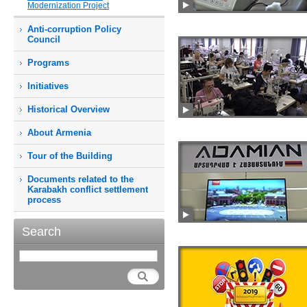
Modernization Project
Anti-corruption Policy
Council
Programs
Initiatives
Historical Overview
About Armenia
Tour of the Building
Documents related to the
Karabakh conflict settlement
process
Search