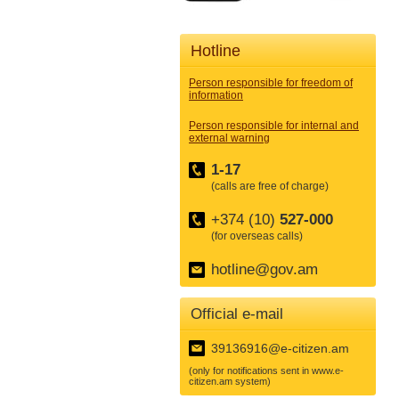
Hotline
Person responsible for freedom of
information
Person responsible for internal and
external warning
1-17
(calls are free of charge)
+374 (10)
527-000
(for overseas calls)
hotline@gov.am
Official e-mail
39136916@e-citizen.am
(only for notifications sent in www.e-
citizen.am system)