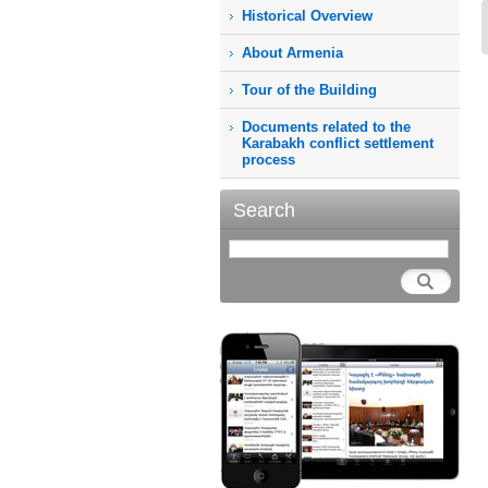
Historical Overview
About Armenia
Tour of the Building
Documents related to the
Karabakh conflict settlement
process
Search