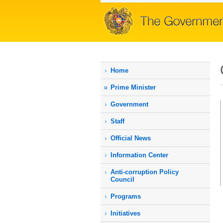
Home
Prime Мinister
Government
Staff
Official News
Information Center
Anti-corruption Policy
Council
Programs
Initiatives