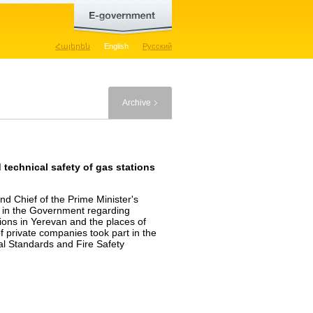
Հայերեն
English
Русский
Archive
d technical safety of gas stations
d Chief of the Prime Minister's
n in the Government regarding
ations in Yerevan and the places of
f private companies took part in the
l Standards and Fire Safety