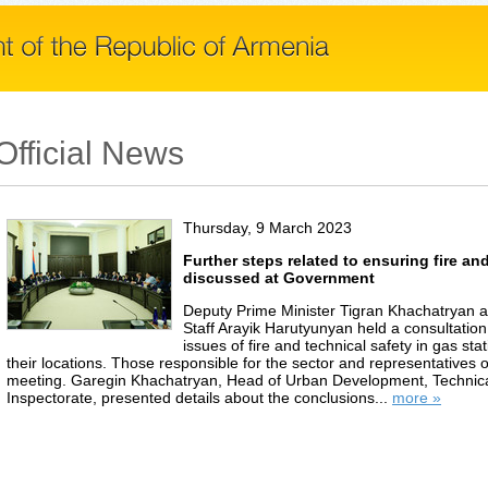
Official News
Thursday, 9 March 2023
Further steps related to ensuring fire an
discussed at Government
Deputy Prime Minister Tigran Khachatryan an
Staff Arayik Harutyunyan held a consultatio
issues of fire and technical safety in gas st
their locations. Those responsible for the sector and representatives o
meeting. Garegin Khachatryan, Head of Urban Development, Technica
Inspectorate, presented details about the conclusions...
more »