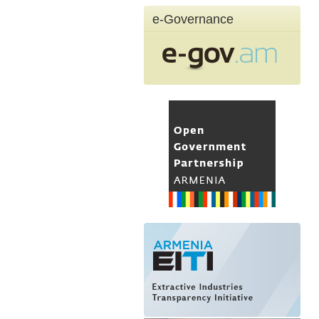
e-Governance