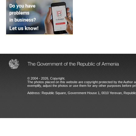
© 2004 - 2026, Copyright.
The photos placed on this website are copyright protected by the Author an
exemplify, adjust the photos or use them for any other purposes before prio
Address: Republic Square, Government House 1, 0010 Yerevan, Republic