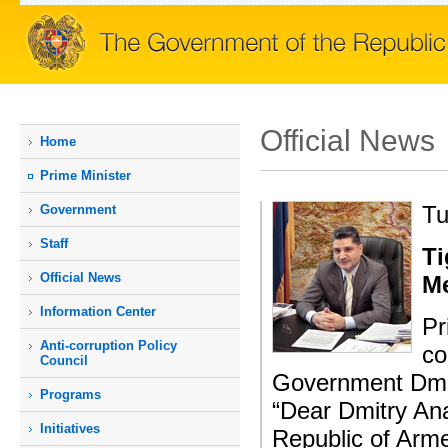
Official News
Home
Prime Мinister
Tu
Government
Staff
Ti
Official News
M
Information Center
Pr
Anti-corruption Policy
co
Council
Government Dmit
Programs
“Dear Dmitry Ana
Initiatives
Republic of Arme