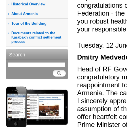
congratulations 
Historical Overview
Federation - the
About Armenia
you robust heal
Tour of the Building
your responsible 
Documents related to the
Karabakh conflict settlement
process
Tuesday, 12 Jun
Search
Dmitry Medvede
Head of RF Gov
congratulatory 
reappointment to
Armenia. The cab
I sincerely appr
assumption of th
offer heartfelt 
Prime Minister o