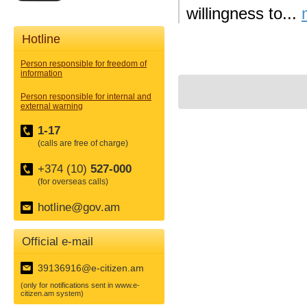
willingness to...
Hotline
Person responsible for freedom of
information
Person responsible for internal and
external warning
1-17
(calls are free of charge)
+374 (10)
527-000
(for overseas calls)
hotline@gov.am
Official e-mail
39136916@e-citizen.am
(only for notifications sent in www.e-
citizen.am system)