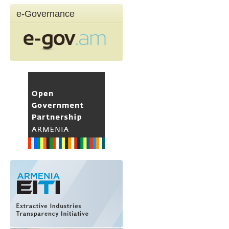
e-Governance