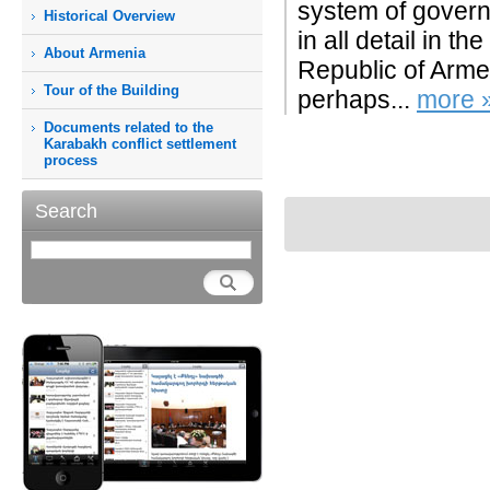
system of govern
Historical Overview
in all detail in t
About Armenia
Republic of Arme
Tour of the Building
perhaps...
more 
Documents related to the
Karabakh conflict settlement
process
Search