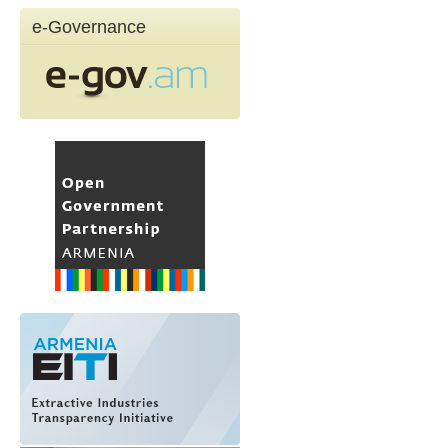
e-Governance