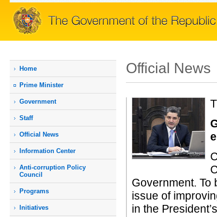
Official News
Home
Prime Мinister
T
Government
Staff
G
e
Official News
Information Center
C
C
Anti-corruption Policy
Council
Government. To b
Programs
issue of improvi
in the President’
Initiatives