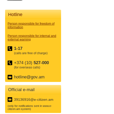
Hotline
Person responsible for freedom of
information
Person responsible for internal and
external warning
1-17
(calls are free of charge)
+374 (10)
527-000
(for overseas calls)
hotline@gov.am
Official e-mail
39136916@e-citizen.am
(only for notifications sent in www.e-
citizen.am system)