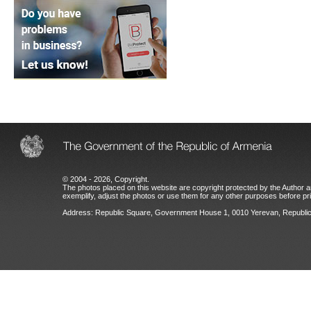
© 2004 - 2026, Copyright.
The photos placed on this website are copyright protected by the Author an
exemplify, adjust the photos or use them for any other purposes before prio
Address: Republic Square, Government House 1, 0010 Yerevan, Republic