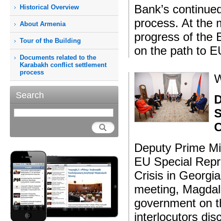
Bank’s continued
Historical Overview
process. At the 
About Armenia
progress of the E
Tour of the Building
on the path to EU
Documents related to the
Karabakh conflict settlement
process
W
Search
D
S
C
Deputy Prime Mi
EU Special Repr
Crisis in Georgi
meeting, Magdal
government on th
interlocutors di