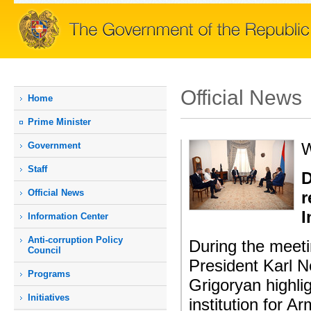
Official News
Home
Prime Мinister
W
Government
Staff
D
Official News
r
I
Information Center
Anti-corruption Policy
During the meeti
Council
President Karl 
Programs
Grigoryan highli
Initiatives
institution for 