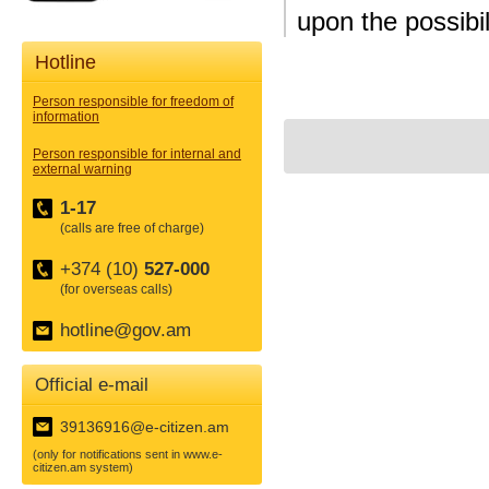
upon the possibi
Hotline
Person responsible for freedom of
information
Person responsible for internal and
external warning
1-17
(calls are free of charge)
+374 (10)
527-000
(for overseas calls)
hotline@gov.am
Official e-mail
39136916@e-citizen.am
(only for notifications sent in www.e-
citizen.am system)