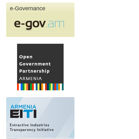
e-Governance