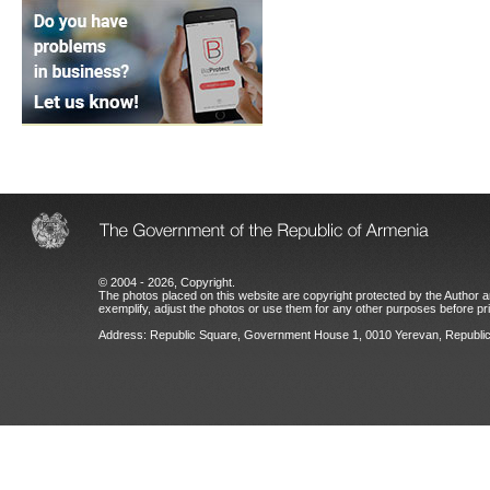
© 2004 - 2026, Copyright.
The photos placed on this website are copyright protected by the Author an
exemplify, adjust the photos or use them for any other purposes before prio
Address: Republic Square, Government House 1, 0010 Yerevan, Republic