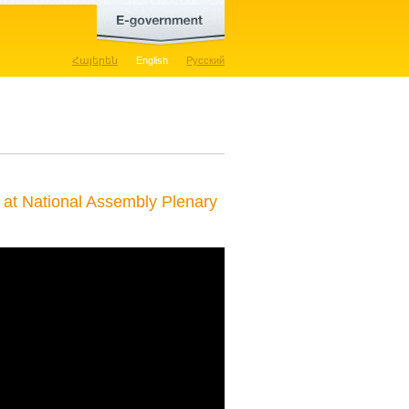
Հայերեն
English
Русский
at National Assembly Plenary