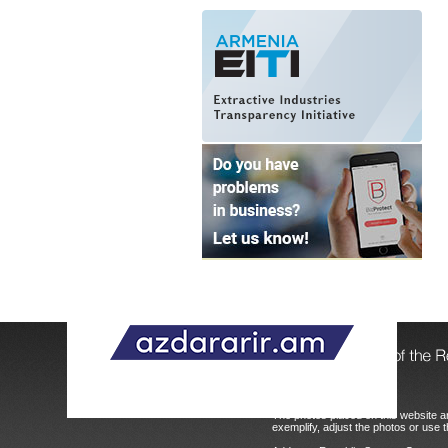
© 2004 - 2026, Copyright.
The photos placed on this website ar
exemplify, adjust the photos or use t