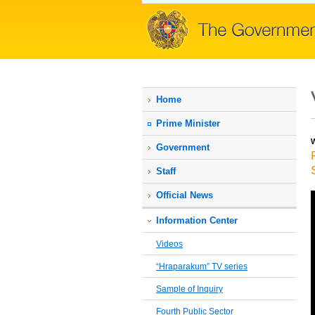
Home
Prime Мinister
W
Government
Staff
Official News
Information Center
Videos
“Hraparakum” TV series
Sample of Inquiry
Fourth Public Sector