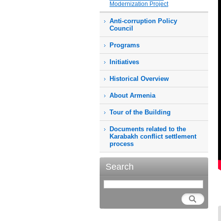
Modernization Project
Anti-corruption Policy
Council
Programs
Initiatives
Historical Overview
About Armenia
Tour of the Building
Documents related to the
Karabakh conflict settlement
process
Search