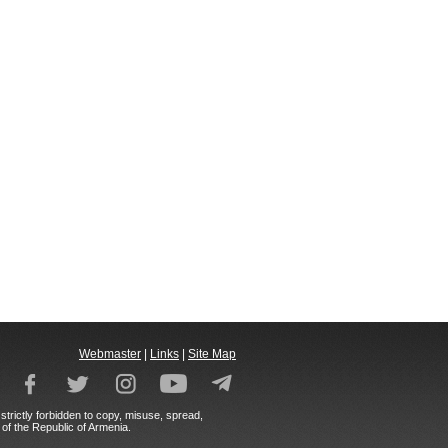
Webmaster
|
Links
|
Site Map
strictly forbidden to copy, misuse, spread,
 of the Republic of Armenia.