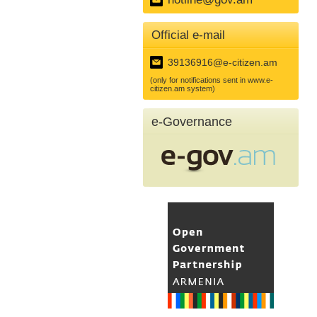
Official e-mail
39136916@e-citizen.am
(only for notifications sent in www.e-
citizen.am system)
e-Governance