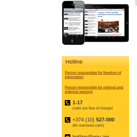
Hotline
Person responsible for freedom of
information
Person responsible for internal and
external warning
1-17
(calls are free of charge)
+374 (10)
527-000
(for overseas calls)
hotline@gov.am