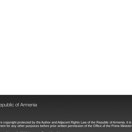
e copyright protected by the Author and Adjacent Rights Law of the Republic of Armenia. It is 
hem for any other purposes before prior written permission of the Office of the Prime Minister