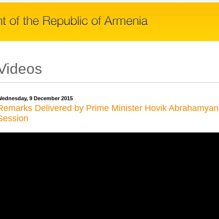
Videos
ednesday, 9 December 2015
Remarks Delivered by Prime Minister Hovik Abrahamyan 
Session