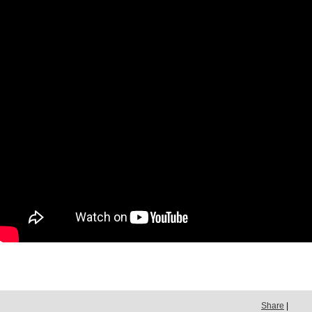
Share
|