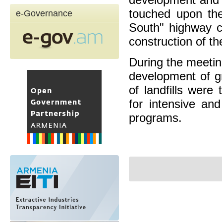
touched upon the
e-Governance
South" highway co
construction of th
During the meetin
development of gr
of landfills wer
for intensive and
programs.