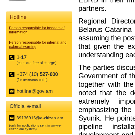
partners.
Hotline
Regional Direc
Belarus Catarina 
Person responsible for freedom of
information
assuming the post
Person responsible for internal and
that given the ex
external warning
understanding eac
1-17
(calls are free of charge)
The parties discu
+374 (10)
527-000
Government of th
(for overseas calls)
together with th
hotline@gov.am
noted that the d
extremely impo
Official e-mail
emphasizing the 
Syunik. He pointe
39136916@e-citizen.am
pipeline instal
(only for notifications sent in www.e-
citizen.am system)
development and 