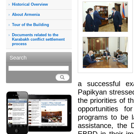
Historical Overview
About Armenia
Tour of the Building
Documents related to the
Karabakh conflict settlement
process
Search
a successful e
Papikyan stressed
the priorities of
opportunities f
programs to be l
assistance, the 
EBRD in their im