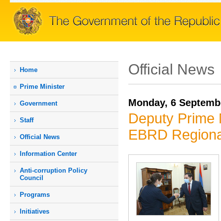
Official News
Home
Prime Мinister
Monday, 6 Septemb
Government
Deputy Prime 
Staff
EBRD Regional
Official News
Information Center
Anti-corruption Policy
Council
Programs
Initiatives