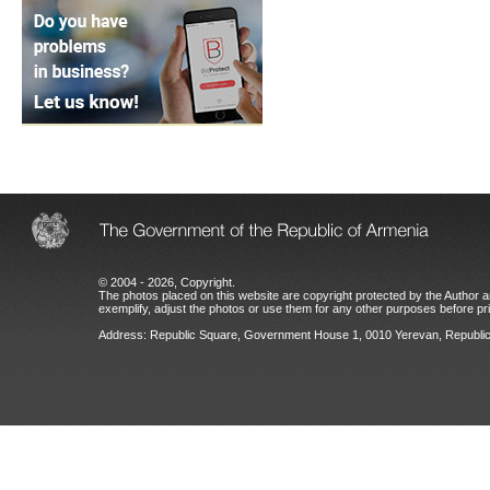
© 2004 - 2026, Copyright.
The photos placed on this website are copyright protected by the Author an
exemplify, adjust the photos or use them for any other purposes before prio
Address: Republic Square, Government House 1, 0010 Yerevan, Republic