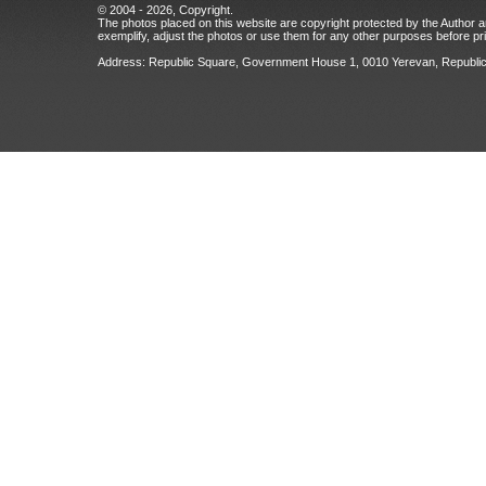
© 2004 - 2026, Copyright.
The photos placed on this website are copyright protected by the Author an
exemplify, adjust the photos or use them for any other purposes before prio
Address: Republic Square, Government House 1, 0010 Yerevan, Republic