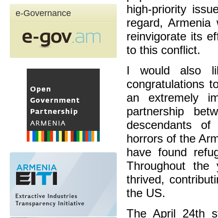
high-priority issu
e-Governance
regard, Armenia 
reinvigorate its 
to this conflict.
I would also l
congratulations 
an extremely im
partnership be
descendants of 
horrors of the A
have found refu
Throughout the 
thrived, contribu
the US.
The April 24th s