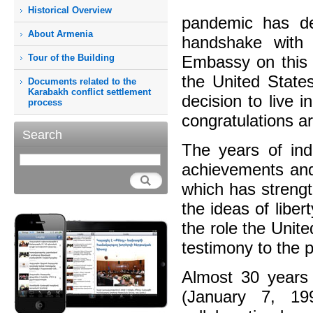
Historical Overview
pandemic has de
About Armenia
handshake with 
Tour of the Building
Embassy on this 
the United States
Documents related to the
Karabakh conflict settlement
decision to live 
process
congratulations a
Search
The years of in
achievements and 
which has strengt
the ideas of libe
the role the Unite
testimony to the 
Almost 30 years 
(January 7, 19