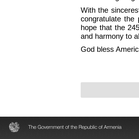
With the sinceres
congratulate the 
hope that the 245
and harmony to al
God bless Americ