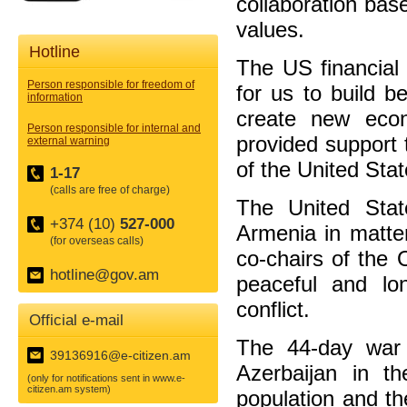
collaboration bas
values.
Hotline
The US financial
Person responsible for freedom of
for us to build be
information
create new econ
Person responsible for internal and
provided support 
external warning
of the United Stat
1-17
(calls are free of charge)
The United Stat
+374 (10)
527-000
Armenia in matter
(for overseas calls)
co-chairs of the 
hotline@gov.am
peaceful and lon
conflict.
Official e-mail
The 44-day war 
39136916@e-citizen.am
Azerbaijan in t
(only for notifications sent in www.e-
citizen.am system)
population and th