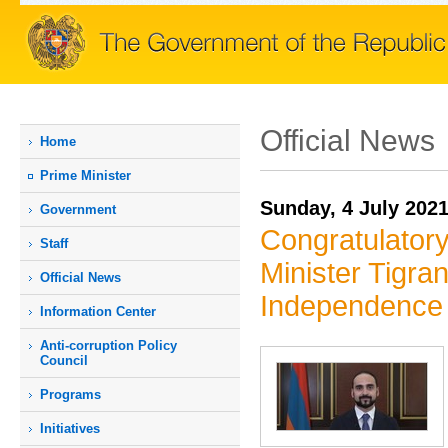
Official News
Home
Prime Мinister
Sunday, 4 July 202
Government
Congratulator
Staff
Minister Tigra
Official News
Independence
Information Center
Anti-corruption Policy
Council
Programs
Initiatives