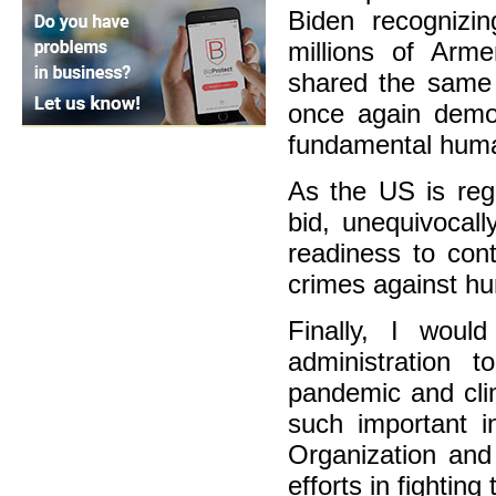
Biden recogniz
millions of Arm
shared the same 
once again demo
fundamental human
As the US is reg
bid, unequivocal
readiness to con
crimes against hu
Finally, I woul
administration 
pandemic and cli
such important i
Organization and
efforts in fighting