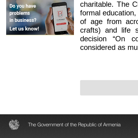
charitable. The C
formal education,
of age from acro
crafts) and life
decision “On co
considered as mun