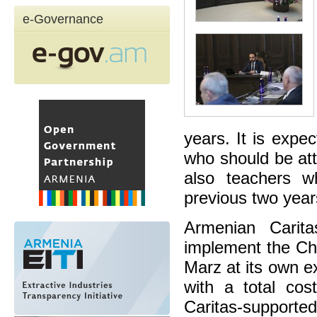
e-Governance
years. It is expe
who should be att
also teachers w
previous two years
Armenian Carita
implement the Chi
Marz at its own e
with a total cos
Caritas-support