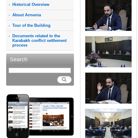
Historical Overview
About Armenia
Tour of the Building
Documents related to the
Karabakh conflict settlement
process
Search