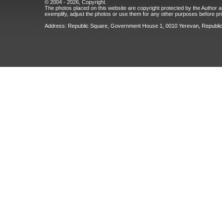
© 2004 - 2026, Copyright.
The photos placed on this website are copyright protected by the Author an
exemplify, adjust the photos or use them for any other purposes before prio
Address: Republic Square, Government House 1, 0010 Yerevan, Republic