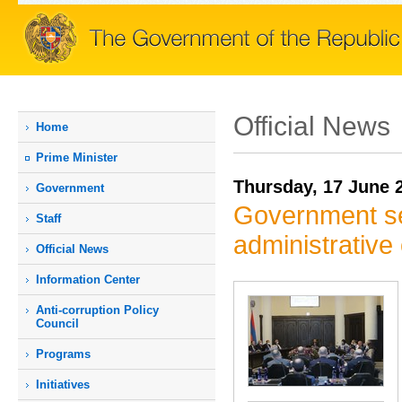
Official News
Home
Prime Мinister
Thursday, 17 June 
Government
Government set
Staff
administrativ
Official News
Information Center
Anti-corruption Policy
Council
Programs
Initiatives