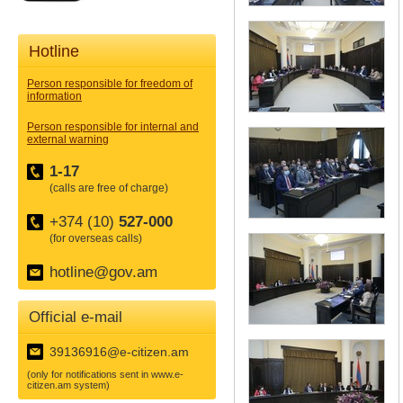
Hotline
Person responsible for freedom of
information
Person responsible for internal and
external warning
1-17
(calls are free of charge)
+374 (10)
527-000
(for overseas calls)
hotline@gov.am
Official e-mail
39136916@e-citizen.am
(only for notifications sent in www.e-
citizen.am system)