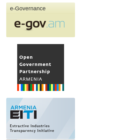
e-Governance