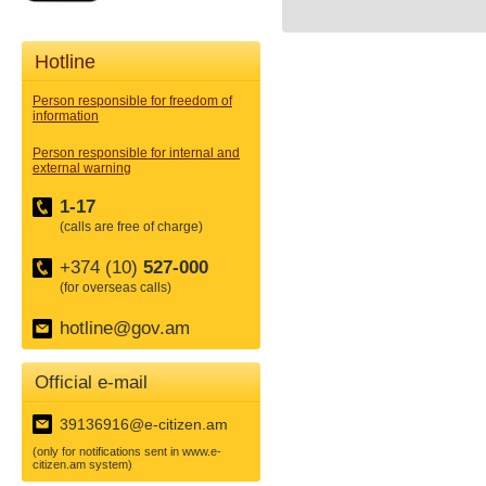
Hotline
Person responsible for freedom of
information
Person responsible for internal and
external warning
1-17
(calls are free of charge)
+374 (10)
527-000
(for overseas calls)
hotline@gov.am
Official e-mail
39136916@e-citizen.am
(only for notifications sent in www.e-
citizen.am system)