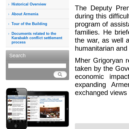
Historical Overview
The Deputy Prem
About Armenia
during this diffic
program of assist
Tour of the Building
families. He brie
Documents related to the
Karabakh conflict settlement
the war, as well 
process
humanitarian and
Search
Mher Grigoryan re
taken by the Gove
economic impact
expanding Arme
exchanged views 