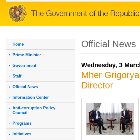
Official News
Home
Prime Мinister
Wednesday, 3 Marc
Government
Mher Grigorya
Staff
Director
Official News
Information Center
Anti-corruption Policy
Council
Programs
Initiatives