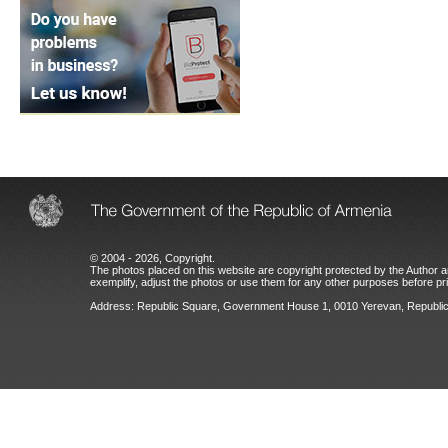
© 2004 - 2026, Copyright.
The photos placed on this website are copyright protected by the Author an
exemplify, adjust the photos or use them for any other purposes before prio
Address: Republic Square, Government House 1, 0010 Yerevan, Republic