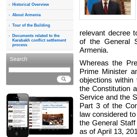
Historical Overview
About Armenia
Tour of the Building
relevant decree 
Documents related to the
of the General 
Karabakh conflict settlement
process
Armenia.
Search
Whereas the Pres
Prime Minister an
objections within
the Constitution 
Service and the S
Part 3 of the Con
law considered to
the General Staff
as of April 13, 20