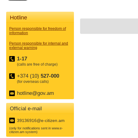
Hotline
Person responsible for freedom of
information
Person responsible for internal and
external warning
1-17
(calls are free of charge)
+374 (10)
527-000
(for overseas calls)
hotline@gov.am
Official e-mail
39136916@e-citizen.am
(only for notifications sent in www.e-
citizen.am system)