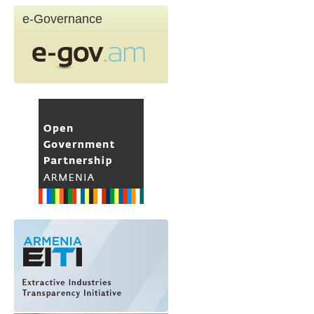
e-Governance