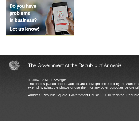
© 2004 - 2026, Copyright.
The photos placed on this website are copyright protected by the Author an
exemplify, adjust the photos or use them for any other purposes before prio
Address: Republic Square, Government House 1, 0010 Yerevan, Republic