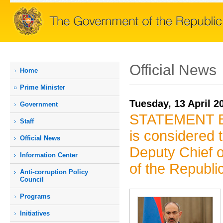
Official News
Home
Prime Мinister
Tuesday, 13 April 2
Government
STATEMENT By 
Staff
is considered t
Official News
Deputy Chief o
Information Center
of the Republi
Anti-corruption Policy
Council
Programs
Initiatives