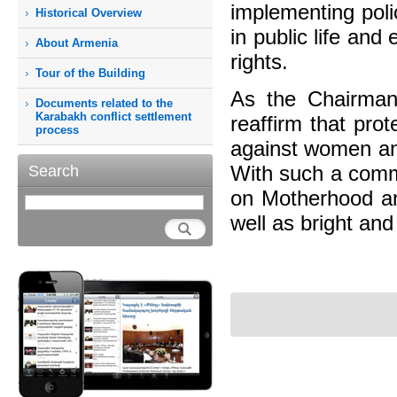
implementing poli
Historical Overview
in public life and
About Armenia
rights.
Tour of the Building
As the Chairman
Documents related to the
Karabakh conflict settlement
reaffirm that pro
process
against women and
With such a commi
Search
on Motherhood an
well as bright and