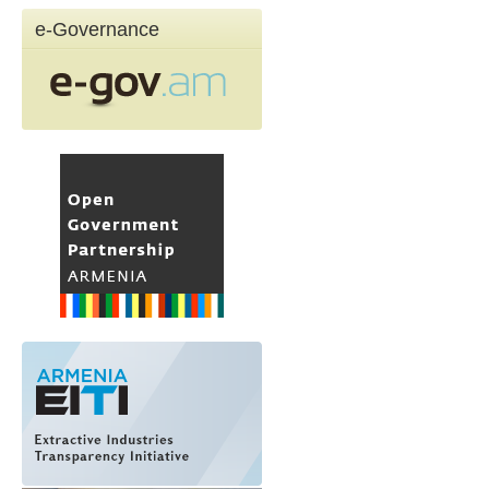
e-Governance