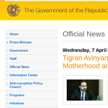
Official News
Home
Prime Мinister
Wednesday, 7 April
Government
Tigran Avinya
Staff
Motherhood a
Official News
Information Center
Anti-corruption Policy
Council
Programs
Initiatives