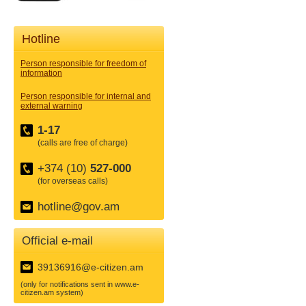
Hotline
Person responsible for freedom of
information
Person responsible for internal and
external warning
1-17
(calls are free of charge)
+374 (10)
527-000
(for overseas calls)
hotline@gov.am
Official e-mail
39136916@e-citizen.am
(only for notifications sent in www.e-
citizen.am system)