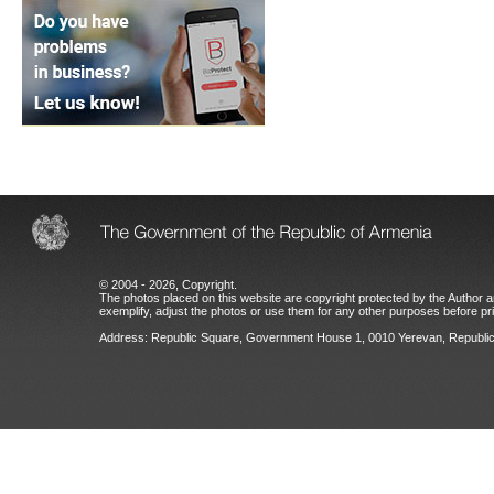
© 2004 - 2026, Copyright.
The photos placed on this website are copyright protected by the Author an
exemplify, adjust the photos or use them for any other purposes before prio
Address: Republic Square, Government House 1, 0010 Yerevan, Republic