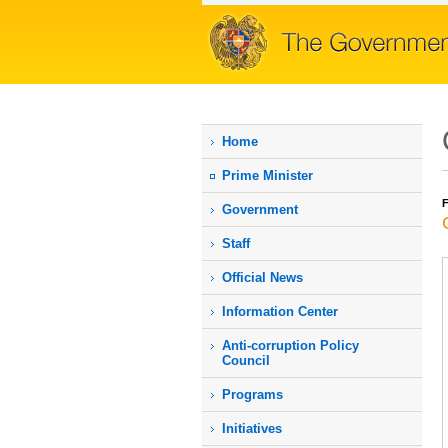
Home
Prime Мinister
F
Government
Staff
Official News
Information Center
Anti-corruption Policy
Council
Programs
Initiatives