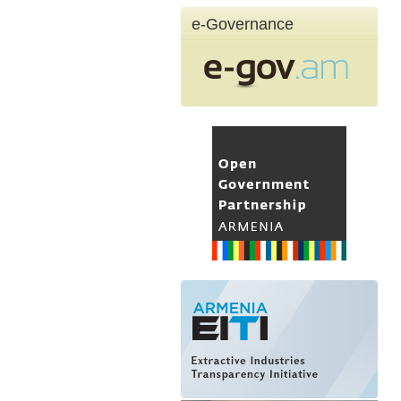
e-Governance