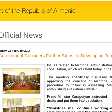
Official News
riday, 23 February 2018
Government Considers Further Steps for Developing Terri
Issues related to territorial administra
consultation, which was held today in th
The meeting specifically discussed 
approving the concept of territorial
procedure to follow in assessing M
establishing evaluation criteria.”
Prime Minister Karapetyan instructed the
drafts and put them into circulation.
“Ministries shall continue working 