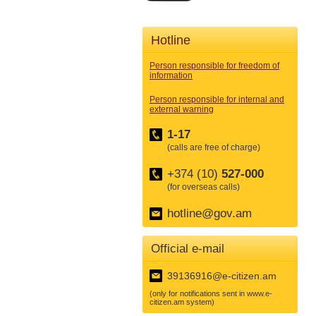
Hotline
Person responsible for freedom of
information
Person responsible for internal and
external warning
1-17
(calls are free of charge)
+374 (10)
527-000
(for overseas calls)
hotline@gov.am
Official e-mail
39136916@e-citizen.am
(only for notifications sent in www.e-
citizen.am system)