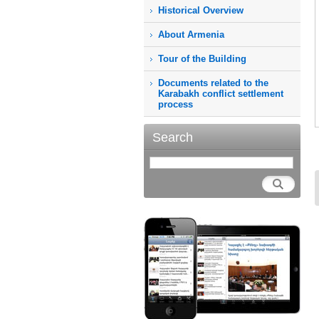
Historical Overview
About Armenia
Tour of the Building
Documents related to the
Karabakh conflict settlement
process
Search