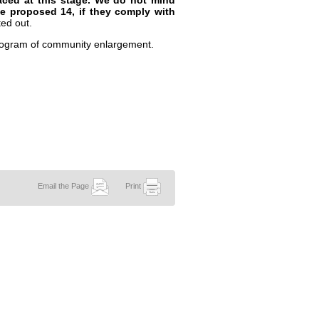
faced at this stage. We do not mind
the proposed 14, if they comply with
ed out.
rogram of community enlargement.
Email the Page
Print