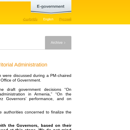
Հայերեն
English
Русский
Archive
torial Administration
tion were discussed during a PM-chaired
e Office of Government.
the draft government decisions “On
 administration in Armenia,” “On the
arz Governors’ performance, and on
 authorities concerned to finalize the
with the Governors, based on their