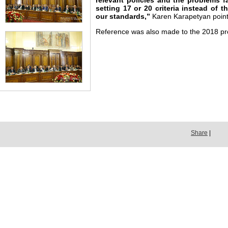
relevant policies and the problems 
setting 17 or 20 criteria instead of 
our standards,”
Karen Karapetyan point
Reference was also made to the 2018 p
Share
|