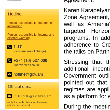
Karen Karapetyan 
Hotline
Zone Agreement, 
well as Armenia
Person responsible for freedom of
information
targeted Hori
Person responsible for internal and
programs. In add
external warning
adherence to Cre
1-17
the talks on Partne
(calls are free of charge)
+374 (10)
527-000
Stressing that t
(for overseas calls)
additional ince
hotline@gov.am
Government outli
pointed out that 
Official e-mail
regimes are appl
as a platform for
39136916@e-citizen.am
(only for notifications sent in www.e-
During the meeti
citizen.am system)