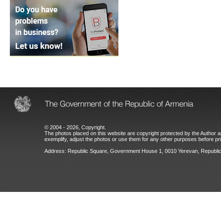
© 2004 - 2026, Copyright.
The photos placed on this website are copyright protected by the Author an
exemplify, adjust the photos or use them for any other purposes before prio
Address: Republic Square, Government House 1, 0010 Yerevan, Republic