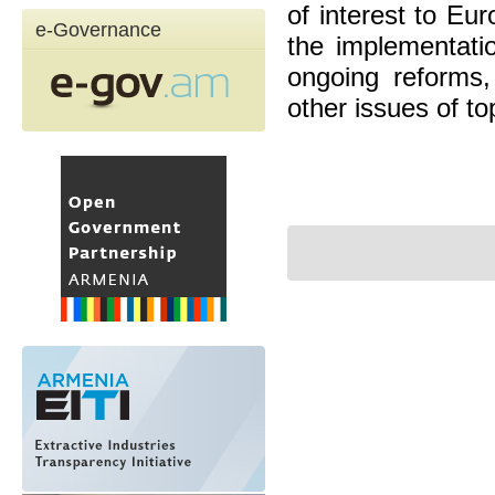
of interest to Eu
e-Governance
the implementati
ongoing reforms,
other issues of top