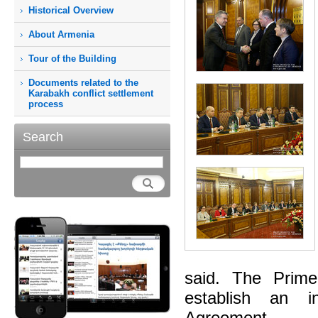
Historical Overview
About Armenia
Tour of the Building
Documents related to the
Karabakh conflict settlement
process
Search
said. The Prime
establish an i
Agreement.