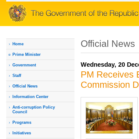
Official News
Home
Prime Мinister
Wednesday, 20 Dec
Government
PM Receives E
Staff
Commission D
Official News
Information Center
Anti-corruption Policy
Council
Programs
Initiatives