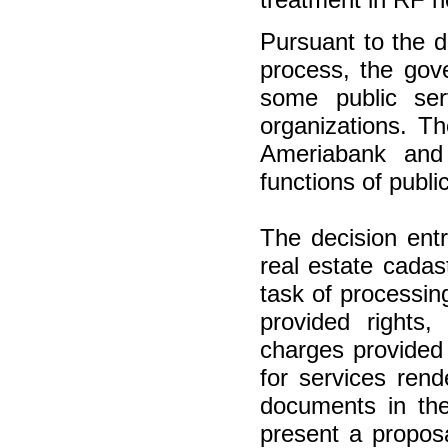
Pursuant to the d
process, the gov
some public ser
organizations. Th
Ameriabank and 
functions of publi
The decision ent
real estate cadast
task of processin
provided rights,
charges provided
for services rend
documents in the
present a proposa