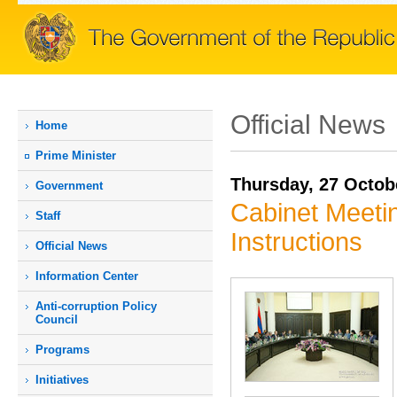
Official News
Home
Prime Мinister
Thursday, 27 Octob
Government
Cabinet Meetin
Staff
Instructions
Official News
Information Center
Anti-corruption Policy
Council
Programs
Initiatives