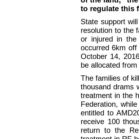
to regulate this f
State support wil
resolution to the
or injured in th
occurred 6km off
October 14, 2016
be allocated from
The families of k
thousand drams wi
treatment in the 
Federation, while
entitled to AMD2
receive 100 thou
return to the R
treatment in RF ho