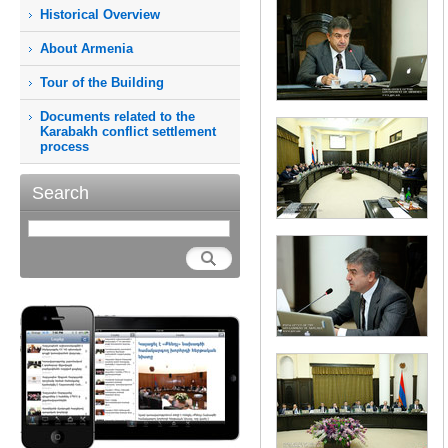
Historical Overview
About Armenia
Tour of the Building
Documents related to the
Karabakh conflict settlement
process
Search