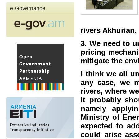
e-Governance
rivers Akhurian,
3. We need to un
pricing mechani
mitigate the en
I think we all 
any case, we m
rivers, where w
it probably sho
namely applyin
Ministry of Ene
expected to add
could arise ass