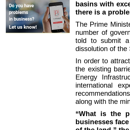
basins with exc
there is a probl
The Prime Ministe
number of govern
told to submit a
dissolution of the
In order to attra
the existing barr
Energy Infrastr
international e
recommendations 
along with the min
“What is the po
businesses face
of the land,” th