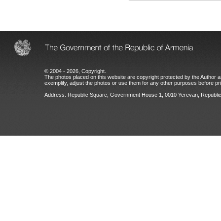
© 2004 - 2026, Copyright.
The photos placed on this website are copyright protected by the Author an
exemplify, adjust the photos or use them for any other purposes before prio
Address: Republic Square, Government House 1, 0010 Yerevan, Republic