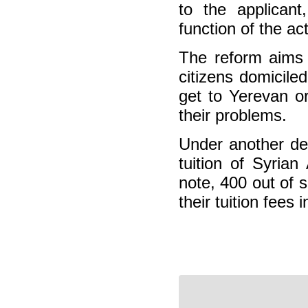
to the applicant
function of the ac
The reform aims t
citizens domicile
get to Yerevan or
their problems.
Under another dec
tuition of Syria
note, 400 out of 
their tuition fees