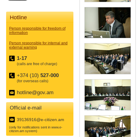
Hotline
Person responsible for freedom of
information
Person responsible for internal and
external warning
1-17
(calls are free of charge)
+374 (10)
527-000
(for overseas calls)
hotline@gov.am
Official e-mail
39136916@e-citizen.am
(only for notifications sent in www.e-
citizen.am system)