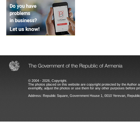
© 2004 - 2026, Copyright.
The photos placed on this website are copyright protected by the Author an
exemplify, adjust the photos or use them for any other purposes before prio
Address: Republic Square, Government House 1, 0010 Yerevan, Republic