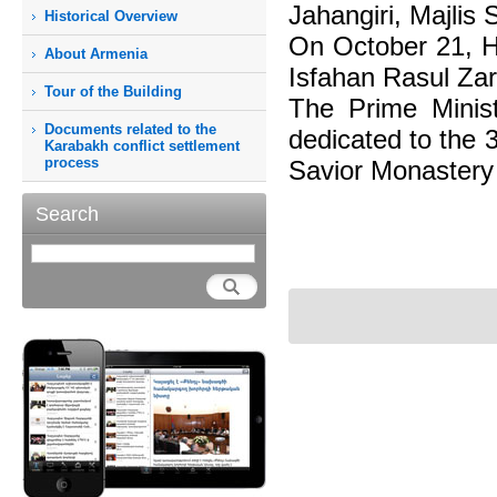
Jahangiri, Majlis 
Historical Overview
On October 21, H
About Armenia
Isfahan Rasul Zar
Tour of the Building
The Prime Minist
Documents related to the
dedicated to the 
Karabakh conflict settlement
process
Savior Monastery 
Search