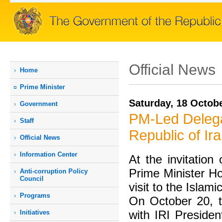
Official News
Home
Prime Мinister
Saturday, 18 Octob
Government
PM-Led Delegati
Staff
Republic of Ir
Official News
Information Center
At the invitation
Prime Minister Ho
Anti-corruption Policy
Council
visit to the Islam
Programs
On October 20, t
with IRI Preside
Initiatives