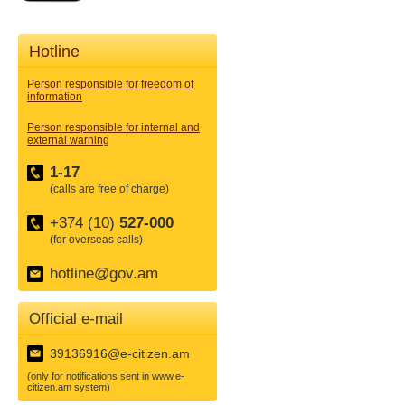
Hotline
Person responsible for freedom of
information
Person responsible for internal and
external warning
1-17
(calls are free of charge)
+374 (10)
527-000
(for overseas calls)
hotline@gov.am
Official e-mail
39136916@e-citizen.am
(only for notifications sent in www.e-
citizen.am system)