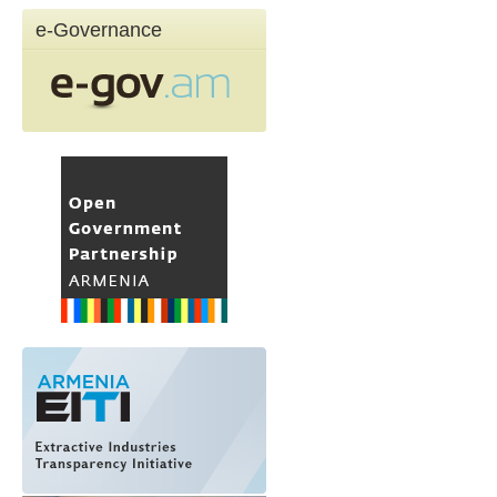
e-Governance