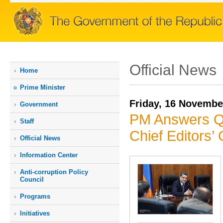
Official News
Home
Prime Мinister
Friday, 16 Novembe
Government
PM Answers Qu
Staff
Chief Editors
Official News
Information Center
Anti-corruption Policy
Council
Programs
Initiatives