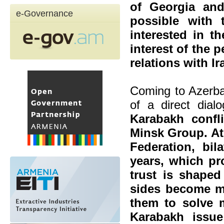
of Georgia and
e-Governance
possible with
interested in th
interest of the 
relations with Ir
Coming to Azerbai
of a direct dial
Karabakh confl
Minsk Group. At 
Federation, bil
years, which pr
trust is shaped
sides become mo
them to solve 
Karabakh issu