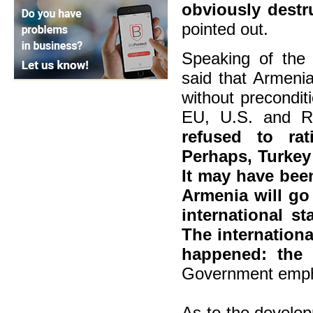
obviously destr
pointed out.
Speaking of the 
said that Armenia
without precondi
EU, U.S. and R
refused to rat
Perhaps, Turkey
It may have been
Armenia will go
international st
The internation
happened: the 
Government emph
As to the develo