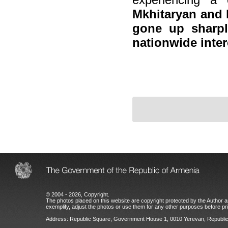
Mkhitaryan and 
gone up sharply
nationwide inter
© 2004 - 2026, Copyright.
The photos placed on this website are copyright protected by the Author an
exemplify, adjust the photos or use them for any other purposes before prio
Address: Republic Square, Government House 1, 0010 Yerevan, Republic