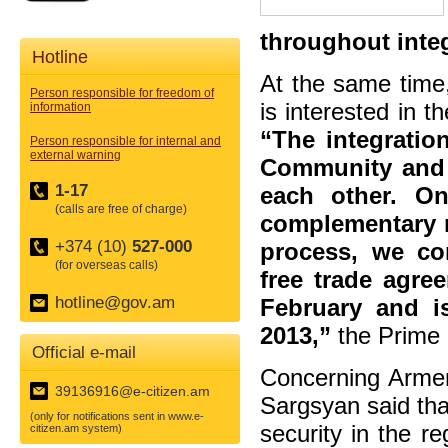
throughout inte
Hotline
At the same time
Person responsible for freedom of
is interested in 
information
“The integratio
Person responsible for internal and
external warning
Community and 
1-17
each other. O
(calls are free of charge)
complementary re
+374 (10)
527-000
process, we co
(for overseas calls)
free trade agre
hotline@gov.am
February and i
2013,”
the Prime 
Official e-mail
Concerning Armeni
39136916@e-citizen.am
Sargsyan said tha
(only for notifications sent in www.e-
security in the re
citizen.am system)