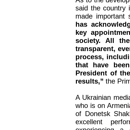
said the country 
made important 
has acknowledg
key appointment
society. All t
transparent, ev
process, includ
that have bee
President of th
results,”
the Prim
A Ukrainian medi
who is on Armenia
of Donetsk Shakh
excellent perf
experiencing a