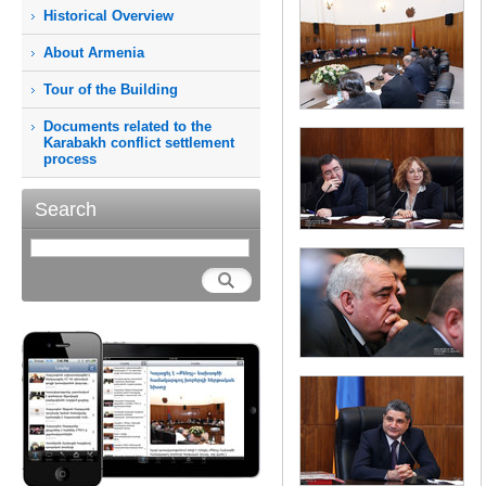
Historical Overview
About Armenia
Tour of the Building
Documents related to the
Karabakh conflict settlement
process
Search