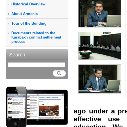
Historical Overview
About Armenia
Tour of the Building
Documents related to the
Karabakh conflict settlement
process
Search
ago under a pre
effective use
education. We 