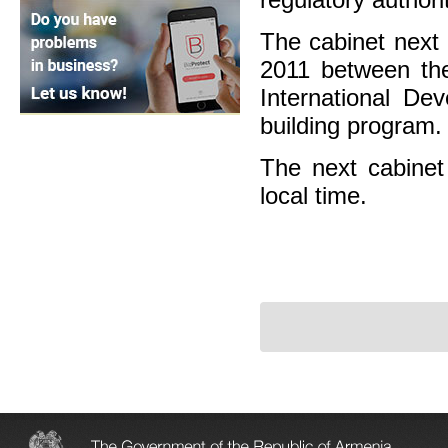
The cabinet next
2011 between th
International De
building program.
The next cabinet 
local time.