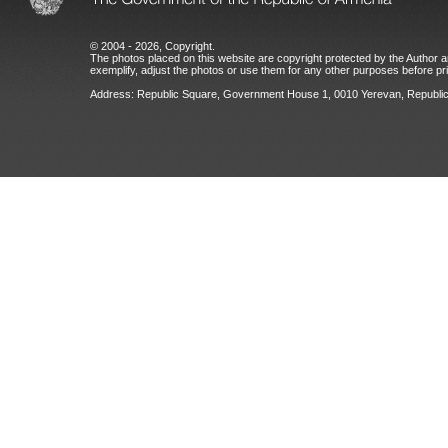
© 2004 - 2026, Copyright.
The photos placed on this website are copyright protected by the Author an
exemplify, adjust the photos or use them for any other purposes before prio
Address: Republic Square, Government House 1, 0010 Yerevan, Republic