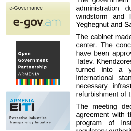
administration 
e-Governance
windstorm and l
Yeghegnut and Sa
The cabinet made 
center. The conc
have been approv
Tatev, Khendzores
turned into a y
international s
necessary infras
refurbishment of t
The meeting dec
agreement with t
program of inst
regulatory authori