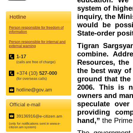
system of higher
inquiry, the Min
Hotline
would be poss
Person responsible for freedom of
State-order posi
information
Person responsible for internal and
Tigran Sargsyan
external warning
combine. Addre
1-17
Resources, the 
(calls are free of charge)
the best way of
+374 (10)
527-000
ground that the
(for overseas calls)
2006. This is 
hotline@gov.am
owners and many
speculate over
Official e-mail
providing comp
39136916@e-citizen.am
hand,”
the Prime 
(only for notifications sent in www.e-
citizen.am system)
The government 