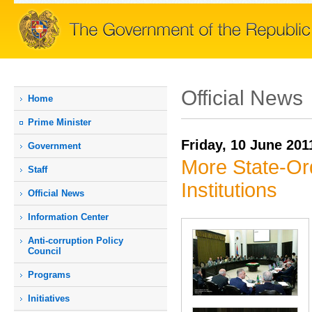
Official News
Home
Prime Мinister
Friday, 10 June 201
Government
More State-Ord
Staff
Institutions
Official News
Information Center
Anti-corruption Policy
Council
Programs
Initiatives