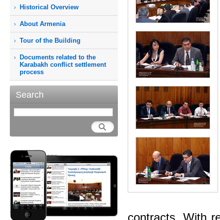
Historical Overview
About Armenia
Tour of the Building
Documents related to the
Karabakh conflict settlement
process
Search
contracts. With r