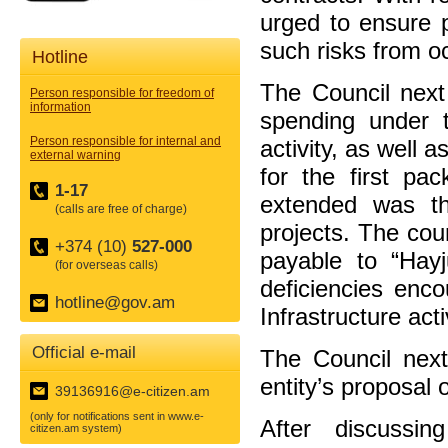
urged to ensure p
such risks from o
Hotline
The Council next
Person responsible for freedom of
information
spending under th
Person responsible for internal and
activity, as well 
external warning
for the first pac
1-17
extended was th
(calls are free of charge)
projects. The cou
+374 (10)
527-000
payable to “Hayj
(for overseas calls)
deficiencies enco
hotline@gov.am
Infrastructure acti
Official e-mail
The Council next
entity’s proposal
39136916@e-citizen.am
(only for notifications sent in www.e-
After discussi
citizen.am system)