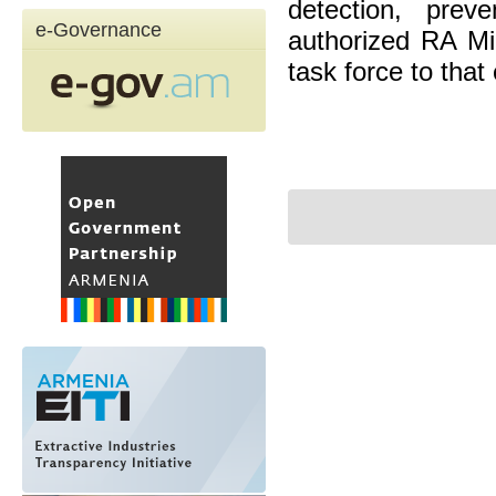
detection, prev
e-Governance
authorized RA Mi
task force to that 