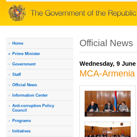
Official News
Home
Prime Мinister
Wednesday, 9 June
Government
MCA-Armenia 
Staff
Official News
Information Center
Anti-corruption Policy
Council
Programs
Initiatives