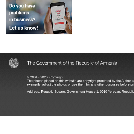
© 2004 - 2026, Copyright.
The photos placed on this website are copyright protected by the Author an
exemplify, adjust the photos or use them for any other purposes before prio
Address: Republic Square, Government House 1, 0010 Yerevan, Republic