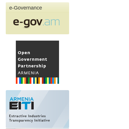
e-Governance