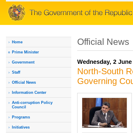
Official News
Home
Prime Мinister
Wednesday, 2 June
Government
North-South R
Staff
Governing Cou
Official News
Information Center
Anti-corruption Policy
Council
Programs
Initiatives