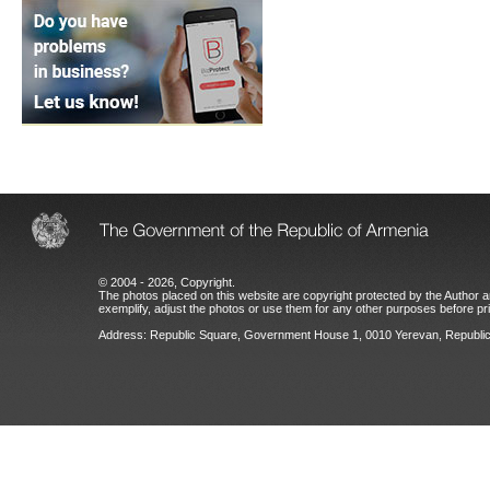
© 2004 - 2026, Copyright.
The photos placed on this website are copyright protected by the Author an
exemplify, adjust the photos or use them for any other purposes before prio
Address: Republic Square, Government House 1, 0010 Yerevan, Republic