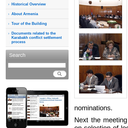
Historical Overview
About Armenia
Tour of the Building
Documents related to the
Karabakh conflict settlement
process
Search
nominations.
Next the meeting
on selection of lo