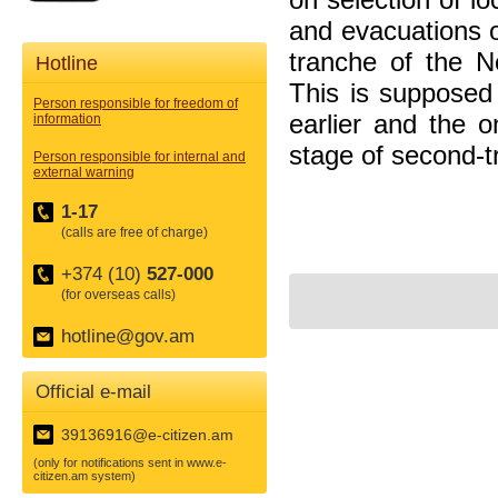
and evacuations o
tranche of the N
Hotline
This is supposed 
Person responsible for freedom of
earlier and the 
information
stage of second-t
Person responsible for internal and
external warning
1-17
(calls are free of charge)
+374 (10)
527-000
(for overseas calls)
hotline@gov.am
Official e-mail
39136916@e-citizen.am
(only for notifications sent in www.e-
citizen.am system)