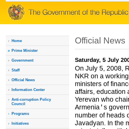
Official News
Home
Prime Мinister
Saturday, 5 July 20
Government
On July 5, 2008, R
Staff
NKR on a working.
Official News
ministers of finan
Information Center
affairs, education 
Yerevan who chair
Anti-corruption Policy
Council
Armenia
s govern
'
Programs
number of heads o
Javadyan. In the 
Initiatives