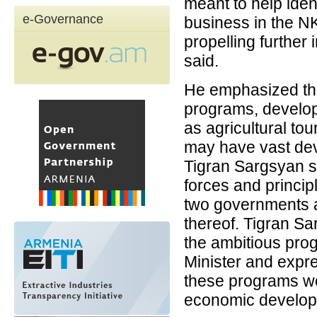
meant to help ide
e-Governance
business in the N
propelling further
said.
He emphasized the
programs, develop
as agricultural to
may have vast dev
Tigran Sargsyan st
forces and princip
two governments a
thereof. Tigran S
the ambitious prog
Minister and expr
these programs wou
economic developm