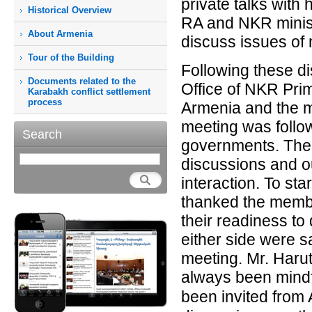
private talks with
Historical Overview
RA and NKR minist
About Armenia
discuss issues of
Tour of the Building
Following these di
Documents related to the
Office of NKR Prim
Karabakh conflict settlement
process
Armenia and the m
meeting was follo
Search
governments. The 
discussions and ou
interaction. To st
thanked the membe
their readiness t
either side were sa
meeting. Mr. Haru
always been mindf
been invited from