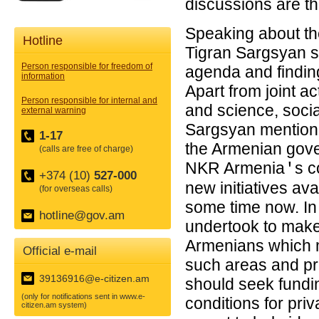
discussions are th
Speaking about the
Hotline
Tigran Sargsyan s
Person responsible for freedom of
agenda and finding
information
Apart from joint ac
Person responsible for internal and
and science, socia
external warning
Sargsyan mentioned
1-17
the Armenian gove
(calls are free of charge)
NKR Armenia
s c
'
+374 (10)
527-000
new initiatives av
(for overseas calls)
some time now. In 
hotline@gov.am
undertook to make 
Armenians which mea
Official e-mail
such areas and pr
39136916@e-citizen.am
should seek fundin
(only for notifications sent in www.e-
conditions for pri
citizen.am system)