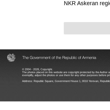
NKR Askeran regi
© 2004 - 2026, Copyright.
The photos placed on this website are copyright protected by the Author an
exemplify, adjust the photos or use them for any other purposes before prio
Address: Republic Square, Government House 1, 0010 Yerevan, Republic