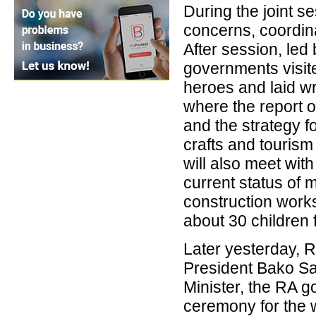
During the joint se
concerns, coordin
After session, led
governments visite
heroes and laid wr
where the report o
and the strategy fo
crafts and tourism
will also meet with
current status of 
construction works
about 30 children
Later yesterday, 
President Bako S
Minister, the RA g
ceremony for the 