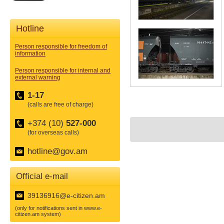
Hotline
Person responsible for freedom of
information
Person responsible for internal and
external warning
1-17
(calls are free of charge)
+374 (10)
527-000
(for overseas calls)
hotline@gov.am
Official e-mail
39136916@e-citizen.am
(only for notifications sent in www.e-
citizen.am system)