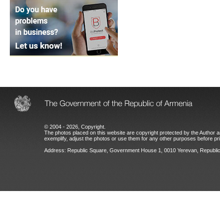
© 2004 - 2026, Copyright.
The photos placed on this website are copyright protected by the Author an
exemplify, adjust the photos or use them for any other purposes before prio
Address: Republic Square, Government House 1, 0010 Yerevan, Republic