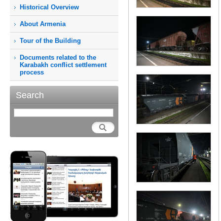
Historical Overview
About Armenia
Tour of the Building
Documents related to the
Karabakh conflict settlement
process
Search