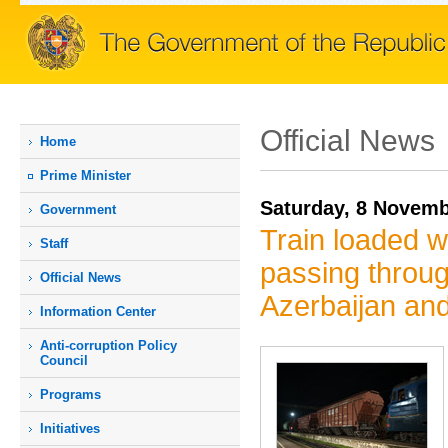
Official News
Home
Prime Мinister
Saturday, 8 Novemb
Government
Train loaded w
Staff
passing throug
Official News
Azerbaijan an
Information Center
Anti-corruption Policy
Council
Programs
Initiatives