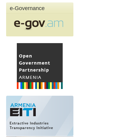
e-Governance