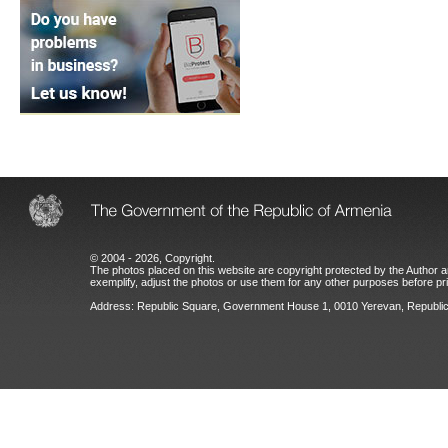
© 2004 - 2026, Copyright.
The photos placed on this website are copyright protected by the Author an
exemplify, adjust the photos or use them for any other purposes before prio
Address: Republic Square, Government House 1, 0010 Yerevan, Republic