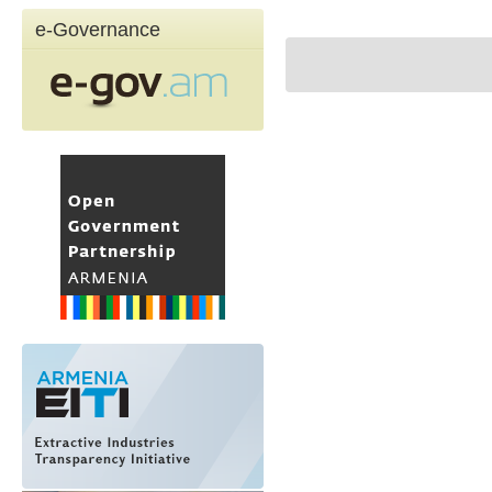
e-Governance