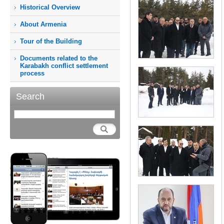
Historical Overview
About Armenia
Tour of the Building
Documents related to the
Karabakh conflict settlement
process
Search