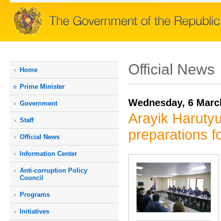
Official News
Home
Prime Мinister
Wednesday, 6 Marc
Government
Arayik Harutyu
Staff
preparations 
Official News
Information Center
Anti-corruption Policy
Council
Programs
Initiatives