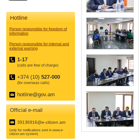
Hotline
Person responsible for freedom of
information
Person responsible for internal and
external warning
1-17
(calls are free of charge)
+374 (10)
527-000
(for overseas calls)
hotline@gov.am
Official e-mail
39136916@e-citizen.am
(only for notifications sent in www.e-
citizen.am system)