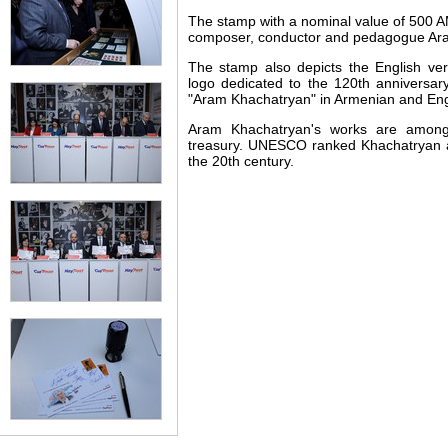
The stamp with a nominal value of 500 
composer, conductor and pedagogue Ar
The stamp also depicts the English ver
logo dedicated to the 120th anniversary
"Aram Khachatryan" in Armenian and Eng
Aram Khachatryan's works are among
treasury. UNESCO ranked Khachatryan
the 20th century.