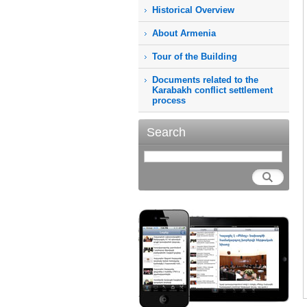
Historical Overview
About Armenia
Tour of the Building
Documents related to the
Karabakh conflict settlement
process
Search