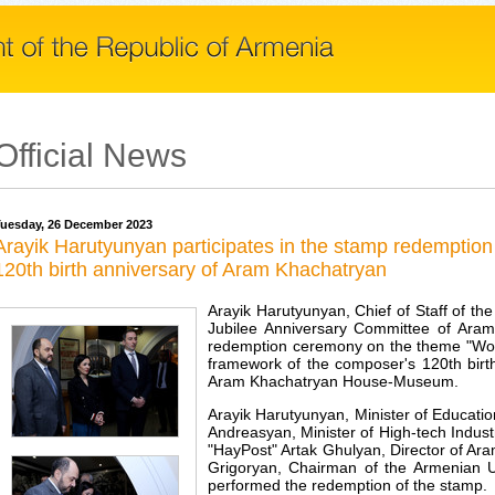
Official News
uesday, 26 December 2023
Arayik Harutyunyan participates in the stamp redemptio
120th birth anniversary of Aram Khachatryan
Arayik Harutyunyan, Chief of Staff of th
Jubilee Anniversary Committee of Aram
redemption ceremony on the theme "Wor
framework of the composer's 120th birth
Aram Khachatryan House-Museum.
Arayik Harutyunyan, Minister of Educati
Andreasyan, Minister of High-tech Indus
"HayPost" Artak Ghulyan, Director of 
Grigoryan, Chairman of the Armenian Un
performed the redemption of the stamp.