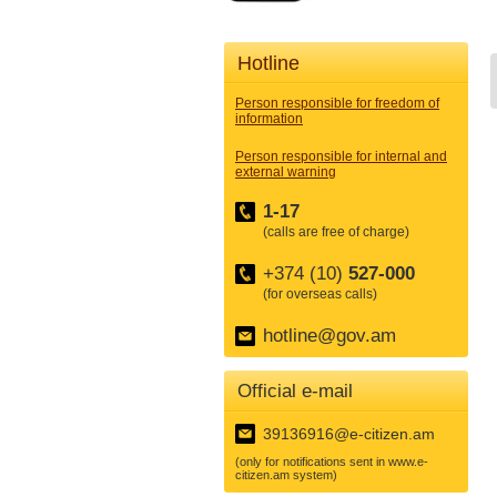
Hotline
Person responsible for freedom of
information
Person responsible for internal and
external warning
1-17
(calls are free of charge)
+374 (10)
527-000
(for overseas calls)
hotline@gov.am
Official e-mail
39136916@e-citizen.am
(only for notifications sent in www.e-
citizen.am system)