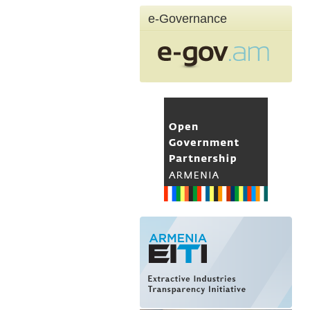
e-Governance