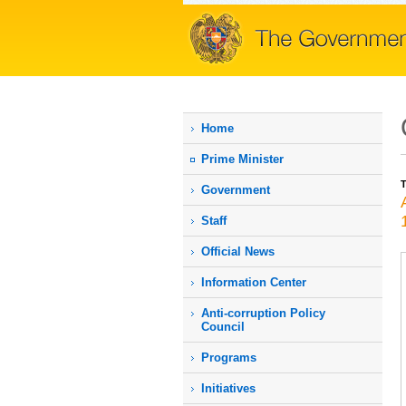
Home
Prime Мinister
T
Government
Staff
Official News
Information Center
Anti-corruption Policy
Council
Programs
Initiatives