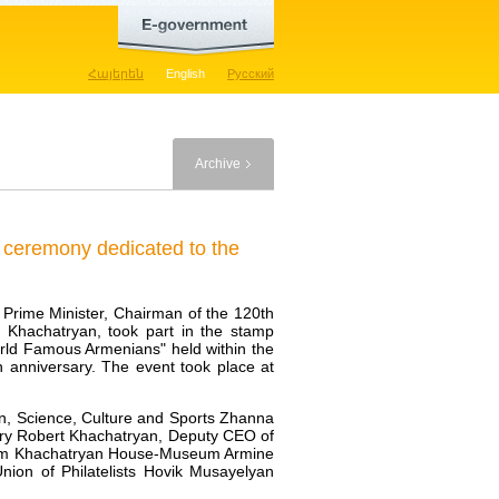
Հայերեն
English
Русский
Archive
n ceremony dedicated to the
e Prime Minister, Chairman of the 120th
 Khachatryan, took part in the stamp
ld Famous Armenians" held within the
 anniversary. The event took place at
on, Science, Culture and Sports Zhanna
try Robert Khachatryan, Deputy CEO of
Aram Khachatryan House-Museum Armine
ion of Philatelists Hovik Musayelyan