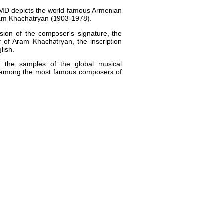
AMD depicts the world-famous Armenian
am Khachatryan (1903-1978).
sion of the composer's signature, the
 of Aram Khachatryan, the inscription
lish.
 the samples of the global musical
 among the most famous composers of