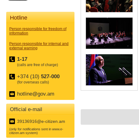
Hotline
Person responsible for freedom of
information
Person responsible for internal and
external warning
1-17
(calls are free of charge)
+374 (10)
527-000
(for overseas calls)
hotline@gov.am
Official e-mail
39136916@e-citizen.am
(only for notifications sent in www.e-
citizen.am system)