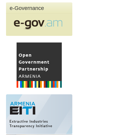
e-Governance