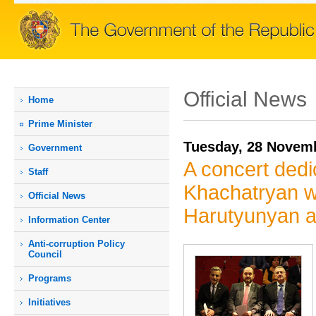
Official News
Home
Prime Мinister
Tuesday, 28 Novem
Government
A concert dedi
Staff
Khachatryan wa
Official News
Harutyunyan a
Information Center
Anti-corruption Policy
Council
Programs
Initiatives