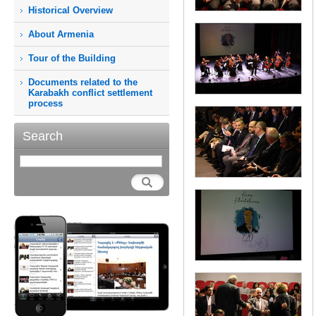
Historical Overview
About Armenia
Tour of the Building
Documents related to the
Karabakh conflict settlement
process
Search