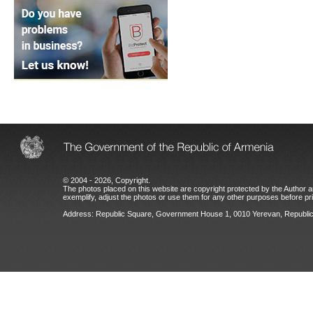
© 2004 - 2026, Copyright.
The photos placed on this website are copyright protected by the Author an
exemplify, adjust the photos or use them for any other purposes before prio
Address: Republic Square, Government House 1, 0010 Yerevan, Republic