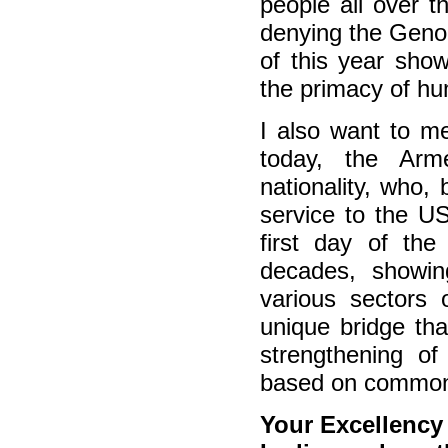
people all over t
denying the Genoc
of this year sho
the primacy of hu
I also want to m
today, the Arme
nationality, who,
service to the U
first day of the
decades, showin
various sectors
unique bridge tha
strengthening of
based on common
Your Excellenc