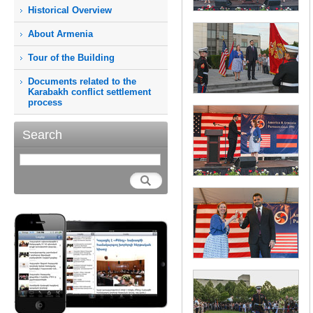
Historical Overview
About Armenia
Tour of the Building
Documents related to the
Karabakh conflict settlement
process
Search