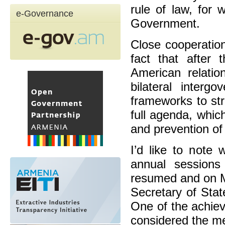
rule of law, for
e-Governance
Government.
Close cooperatio
fact that after 
American relatio
bilateral interg
frameworks to str
full agenda, whic
and prevention of
I’d like to note 
annual sessions
resumed and on M
Secretary of Sta
One of the achiev
considered the m