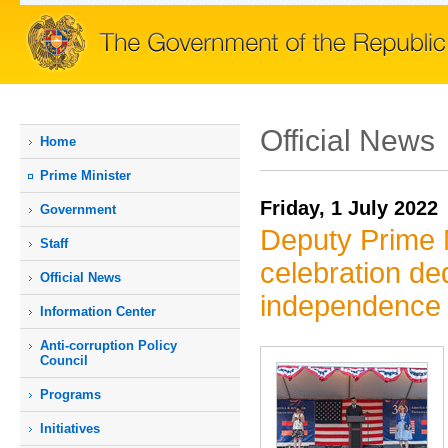
Official News
Home
Prime Мinister
Friday, 1 July 2022
Government
Deputy Prime M
Staff
celebration de
Official News
independence
Information Center
Anti-corruption Policy
Council
Programs
Initiatives