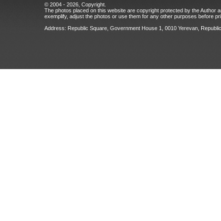
© 2004 - 2026, Copyright.
The photos placed on this website are copyright protected by the Author an
exemplify, adjust the photos or use them for any other purposes before prio
Address: Republic Square, Government House 1, 0010 Yerevan, Republic