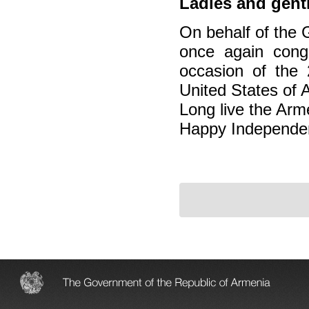
Ladies and gent
On behalf of the 
once again cong
occasion of the 
United States of 
Long live the Arm
Happy Independe