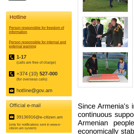
Hotline
Person responsible for freedom of
information
Person responsible for internal and
external warning
1-17
(calls are free of charge)
+374 (10)
527-000
(for overseas calls)
hotline@gov.am
Since Armenia's 
Official e-mail
continuous suppor
39136916@e-citizen.am
Armenian people
(only for notifications sent in www.e-
citizen.am system)
economically stab