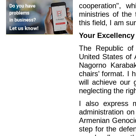
cooperation", w
ministries of the
this field, I am s
Your Excellenc
The Republic of 
United States of 
Nagorno Karabak
chairs’ format. I
will achieve our 
neglecting the rig
I also express 
administration o
Armenian Genocid
step for the defe