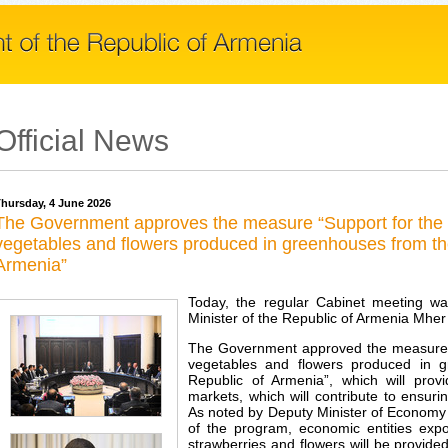
Official News
hursday, 4 June 2026
The Government approves the measure “Support for the ex
vegetables and flowers produced in greenhouses from the 
Armenia”
Today, the regular Cabinet meeting w
Minister of the Republic of Armenia Mher
The Government approved the measure “Su
vegetables and flowers produced in g
Republic of Armenia”, which will provi
markets, which will contribute to ensur
As noted by Deputy Minister of Economy
of the program, economic entities exp
strawberries and flowers will be provid