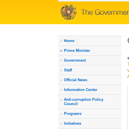
Home
Prime Мinister
T
Government
Staff
Official News
Information Center
Anti-corruption Policy
Council
Programs
Initiatives