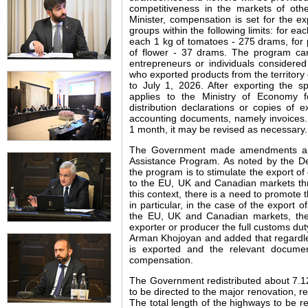
competitiveness in the markets of othe
Minister, compensation is set for the 
groups within the following limits: for ea
each 1 kg of tomatoes - 275 drams, for 
of flower - 37 drams. The program can 
entrepreneurs or individuals considered
who exported products from the territory
to July 1, 2026. After exporting the sp
applies to the Ministry of Economy f
distribution declarations or copies of e
accounting documents, namely invoices.
1 month, it may be revised as necessary.
The Government made amendments and
Assistance Program. As noted by the De
the program is to stimulate the export o
to the EU, UK and Canadian markets th
this context, there is a need to promote 
in particular, in the case of the export o
the EU, UK and Canadian markets, the
exporter or producer the full customs duty
Arman Khojoyan and added that regardless
is exported and the relevant document
compensation.
The Government redistributed about 7.12
to be directed to the major renovation, r
The total length of the highways to be re