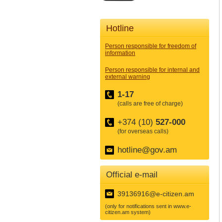
Hotline
Person responsible for freedom of
information
Person responsible for internal and
external warning
1-17
(calls are free of charge)
+374 (10)
527-000
(for overseas calls)
hotline@gov.am
Official e-mail
39136916@e-citizen.am
(only for notifications sent in www.e-
citizen.am system)