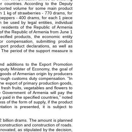
r countries. According to the Deputy
exported volume for some main product
ch 1 kg of strawberries - 770 drams, for
peppers - 400 drams, for each 1 piece
be used by legal entities, individual
 residents of the Republic of Armenia
 of the Republic of Armenia from June 1
ecified products, the economic entity
or compensation, submitting product
xport product declarations, as well as
 The period of the support measure is
 additions to the Export Promotion
puty Minister of Economy, the goal of
f goods of Armenian origin by producers
rough customs duty compensation. “In
the export of primary production goods,
f fresh fruits, vegetables and flowers to
 Government of Armenia will pay the
 paid in the specified countries,” noted
 of the form of supply, if the product
ation is presented, it is subject to
 billion drams. The amount is planned
econstruction and construction of roads.
novated, as stipulated by the decision,