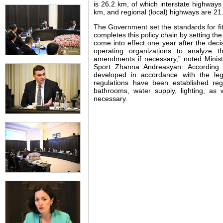
is 26.2 km, of which interstate highways
km, and regional (local) highways are 21
The Government set the standards for fi
completes this policy chain by setting the
come into effect one year after the deci
operating organizations to analyze t
amendments if necessary,” noted Minist
Sport Zhanna Andreasyan. According 
developed in accordance with the leg
regulations have been established rega
bathrooms, water supply, lighting, as 
necessary.