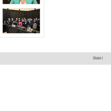
Share
|