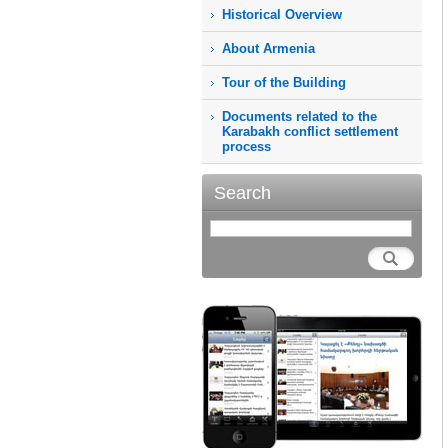
Historical Overview
About Armenia
Tour of the Building
Documents related to the
Karabakh conflict settlement
process
Search