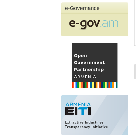
e-Governance