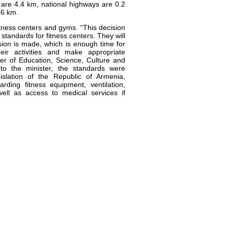
 are 4.4 km, national highways are 0.2
.6 km.
tness centers and gyms. “This decision
 standards for fitness centers. They will
sion is made, which is enough time for
heir activities and make appropriate
er of Education, Science, Culture and
to the minister, the standards were
islation of the Republic of Armenia,
rding fitness equipment, ventilation,
well as access to medical services if