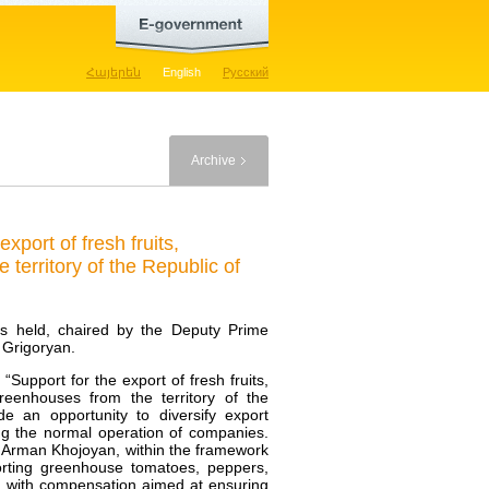
Հայերեն
English
Русский
Archive
port of fresh fruits,
territory of the Republic of
as held, chaired by the Deputy Prime
 Grigoryan.
pport for the export of fresh fruits,
reenhouses from the territory of the
de an opportunity to diversify export
ing the normal operation of companies.
 Arman Khojoyan, within the framework
orting greenhouse tomatoes, peppers,
ed with compensation aimed at ensuring