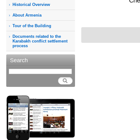
Che
Historical Overview
About Armenia
Tour of the Building
Documents related to the
Karabakh conflict settlement
process
Search