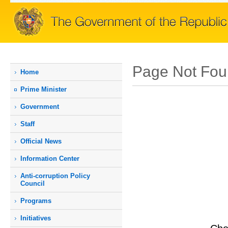
Page Not Fo
Home
Prime Мinister
Government
Staff
Official News
Information Center
Anti-corruption Policy
Council
Programs
Initiatives