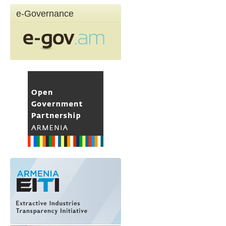
e-Governance