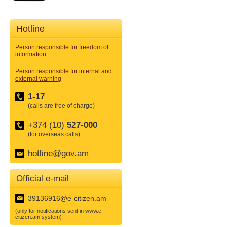
Hotline
Person responsible for freedom of
information
Person responsible for internal and
external warning
1-17
(calls are free of charge)
+374 (10)
527-000
(for overseas calls)
hotline@gov.am
Official e-mail
39136916@e-citizen.am
(only for notifications sent in www.e-
citizen.am system)