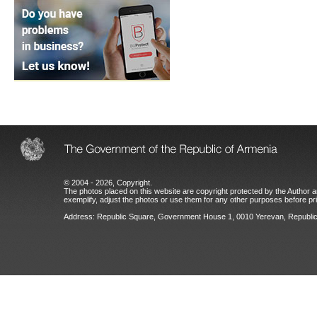
© 2004 - 2026, Copyright.
The photos placed on this website are copyright protected by the Author an
exemplify, adjust the photos or use them for any other purposes before prio
Address: Republic Square, Government House 1, 0010 Yerevan, Republic